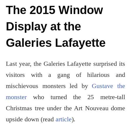
The 2015 Window
Display at the
Galeries Lafayette
Last year, the Galeries Lafayette surprised its
visitors with a gang of hilarious and
mischievous monsters led by
Gustave the
monster
who turned the 25 metre-tall
Christmas tree under the Art Nouveau dome
upside down (read
article
).