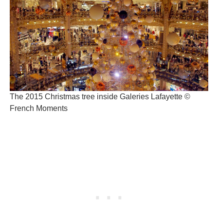
The 2015 Christmas tree inside Galeries Lafayette ©
French Moments