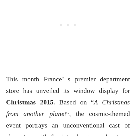
This month France’ s premier department
store has unveiled its window display for
Christmas 2015
. Based on “
A Christmas
from another planet
“, the cosmic-themed
event portrays an unconventional cast of