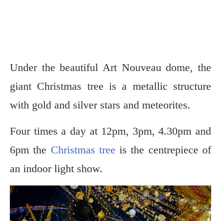
Under the beautiful Art Nouveau dome, the
giant Christmas tree is a metallic structure
with gold and silver stars and meteorites.
Four times a day at 12pm, 3pm, 4.30pm and
6pm the
Christmas tree
is the centrepiece of
an indoor light show.