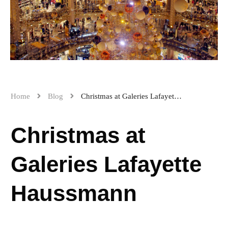
Home
Blog
Christmas at Galeries Lafayette Haussmann
Christmas at
Galeries Lafayette
Haussmann