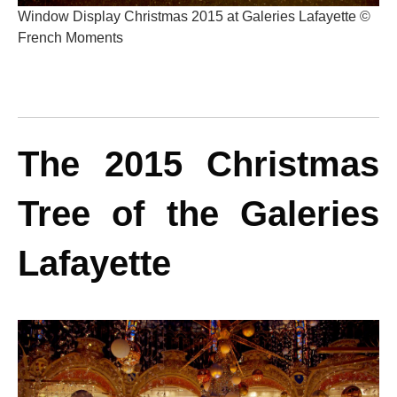
Window Display Christmas 2015 at Galeries Lafayette ©
French Moments
The 2015 Christmas
Tree of the Galeries
Lafayette