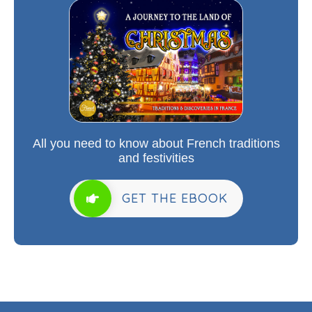
All you need to know about French traditions
and festivities
GET THE EBOOK