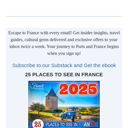
Escape to France with every email! Get insider insights, travel
Transparency: Some blog posts and pages may contain affiliate or
guides, cultural gems delivered and exclusive offers to your
sponsored links. If you are planning a trip, the use of these links helps
inbox twice a week. Your journey to Paris and France begins
us to run the site. There is no additional cost to you. All you have to do
when you sign up!
is click on the link and any booking you make is automatically tracked.
Thank you for your support!
Subscribe to our Substack and Get t
he ebook
25 PLACES TO SEE IN FRANCE