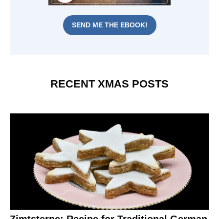
SEND ME THE EBOOK!
RECENT XMAS POSTS