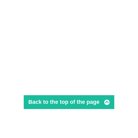
Back to the top of the page