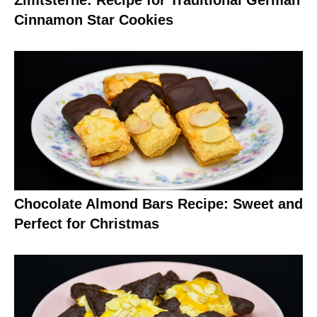
Zimtsterne: Recipe for Traditional German
Cinnamon Star Cookies
Chocolate Almond Bars Recipe: Sweet and
Perfect for Christmas