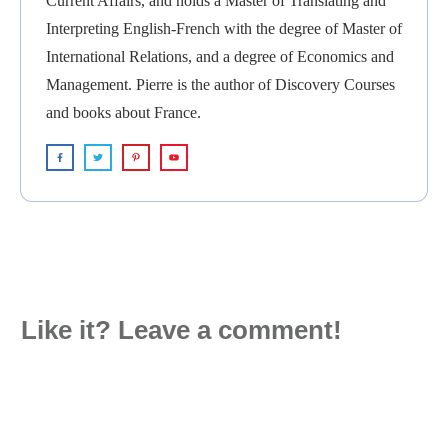
Current Affairs, and holds a Master of Translating and
Interpreting English-French with the degree of Master of
International Relations, and a degree of Economics and
Management. Pierre is the author of Discovery Courses
and books about France.
Like it? Leave a comment!