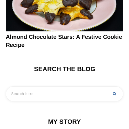
Almond Chocolate Stars: A Festive Cookie
Recipe
SEARCH THE BLOG
MY STORY