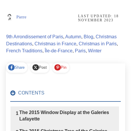
LAST UPDATED:
18
Pierre
NOVEMBER 2023
9th Arrondissement of Paris
,
Autumn
,
Blog
,
Christmas
Destinations
,
Christmas in France
,
Christmas in Paris
,
French Traditions
,
Île-de-France
,
Paris
,
Winter
Share
Post
Pin
CONTENTS
The 2015 Window Display at the Galeries
1
Lafayette