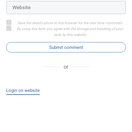
Save the details above in this browser for the next time I comment
By using this form you agree with the storage and handling of your
data by this website
Submit comment
or
Login on website