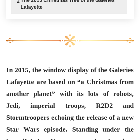
The 2015 Christmas Tree of the Galeries
2
Lafayette
In 2015, the window display of the Galeries
Lafayette are based on “a Christmas from
another planet” with its lots of robots,
Jedi, imperial troops, R2D2 and
Stormtroopers echoing the release of a new
Star Wars episode. Standing under the