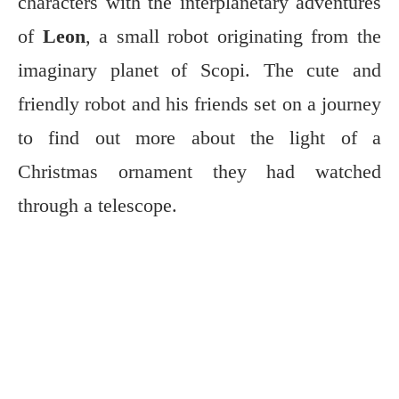
characters with the interplanetary adventures
of
Leon
, a small robot originating from the
imaginary planet of Scopi. The cute and
friendly robot and his friends set on a journey
to find out more about the light of a
Christmas ornament they had watched
through a telescope.