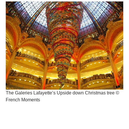
The Galeries Lafayette’s Upside down Christmas tree ©
French Moments