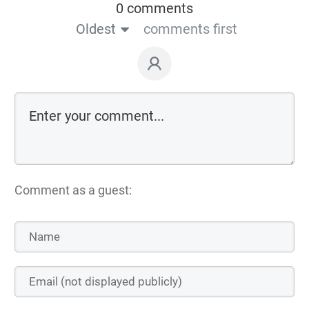
0 comments
Oldest
comments first
Comment as a guest: