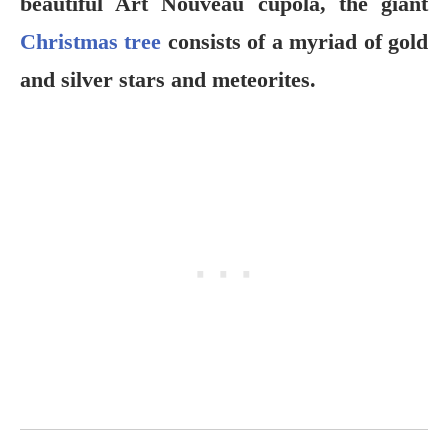
beautiful Art Nouveau cupola, the giant
Christmas tree
consists of a myriad of gold
and silver stars and meteorites.