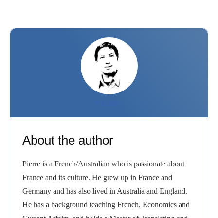
PIERRE
About the author
Pierre is a French/Australian who is passionate about
France and its culture. He grew up in France and
Germany and has also lived in Australia and England.
He has a background teaching French, Economics and