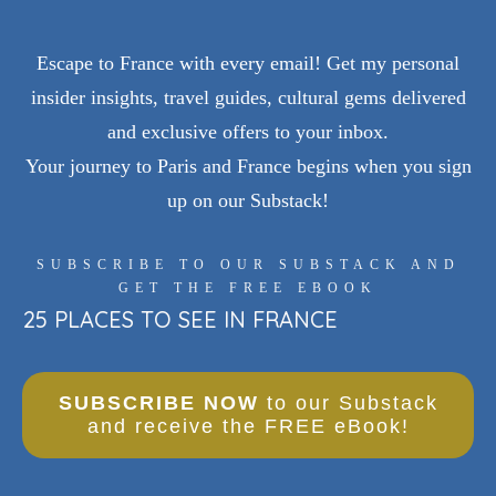
Escape to France with every email! Get my personal
insider insights, travel guides, cultural gems delivered
and exclusive offers to your inbox.
Your journey to Paris and France begins when you sign
up on our Substack!
SUBSCRIBE TO OUR SUBSTACK AND
GET THE FREE EBOOK
25 PLACES TO SEE IN FRANCE
SUBSCRIBE NOW
to our Substack
and receive the FREE eBook!