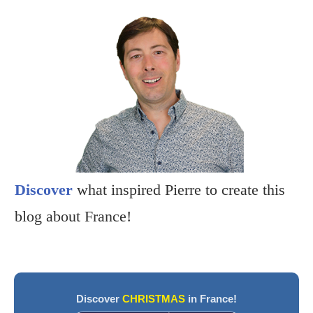
Discover
what inspired Pierre to create this
blog about France!
Discover
CHRISTMAS
in France!