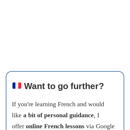
Want to go further?
If you're learning French and would
like
a bit of personal guidance
, I
offer
online French lessons
via Google