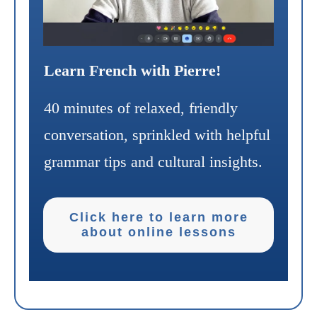
Learn French with Pierre!
40 minutes of relaxed, friendly
conversation, sprinkled with helpful
grammar tips and cultural insights.
Click here to learn more
about online lessons