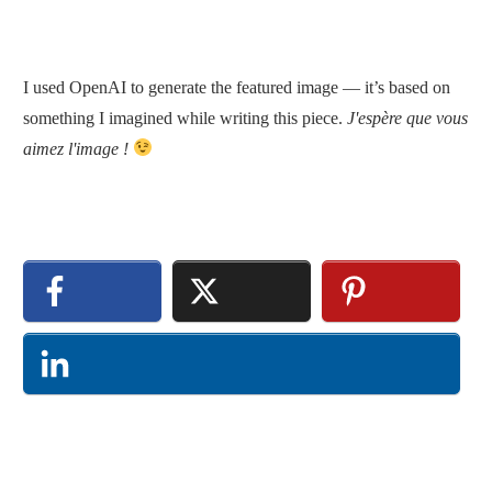
I used OpenAI to generate the featured image — it’s based on
something I imagined while writing this piece.
J'espère que vous
aimez l'image !