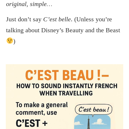
original, simple…
Just don’t say
C’est belle
. (Unless you’re
talking about Disney’s Beauty and the Beast
)