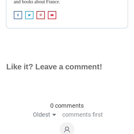
and books about France.
Like it? Leave a comment!
0 comments
Oldest
comments first