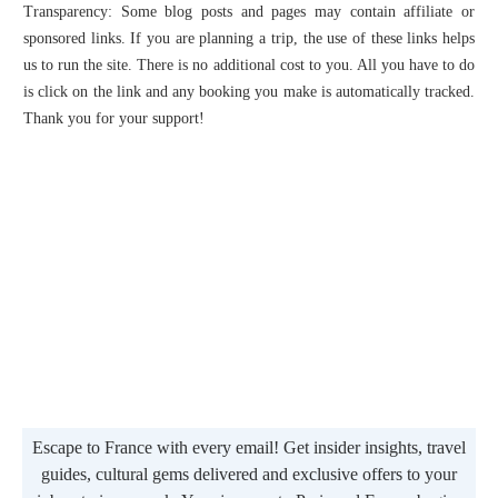
Transparency: Some blog posts and pages may contain affiliate or
sponsored links. If you are planning a trip, the use of these links helps
us to run the site. There is no additional cost to you. All you have to do
is click on the link and any booking you make is automatically tracked.
Thank you for your support!
Escape to France with every email! Get insider insights, travel
guides, cultural gems delivered and exclusive offers to your