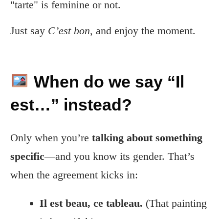
"tarte" is feminine or not.
Just say
C’est bon
, and enjoy the moment.
When do we say “Il
est…” instead?
Only when you’re
talking about something
specific
—and you know its gender. That’s
when the agreement kicks in:
Il est beau, ce tableau.
(That painting