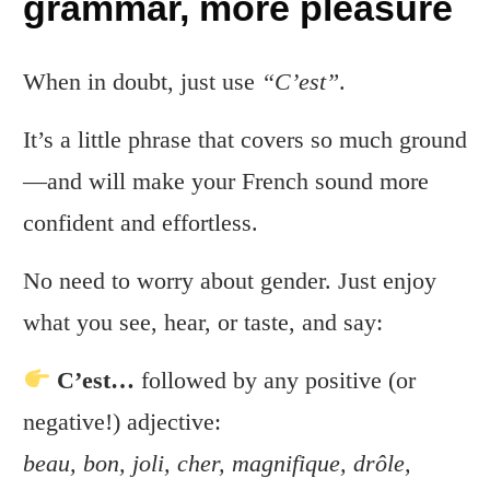
grammar, more pleasure
When in doubt, just use
“C’est”
.
It’s a little phrase that covers so much ground
—and will make your French sound more
confident and effortless.
No need to worry about gender. Just enjoy
what you see, hear, or taste, and say:
C’est…
followed by any positive (or
negative!) adjective:
beau, bon, joli, cher, magnifique, drôle,