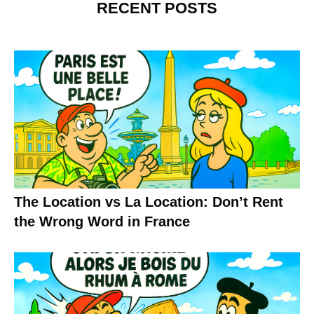
RECENT POSTS
The Location vs La Location: Don’t Rent
the Wrong Word in France