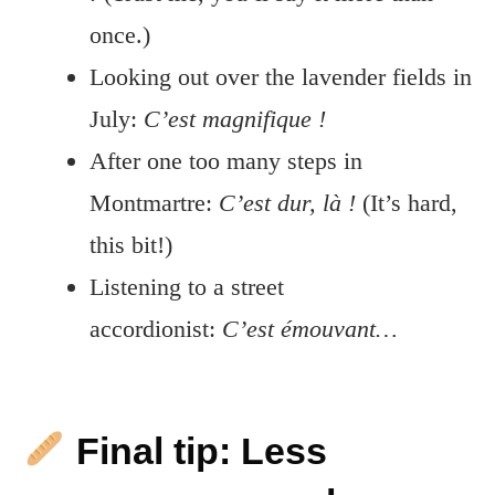
once.)
Looking out over the lavender fields in
July:
C’est magnifique !
After one too many steps in
Montmartre:
C’est dur, là !
(It’s hard,
this bit!)
Listening to a street
accordionist:
C’est émouvant…
Final tip: Less