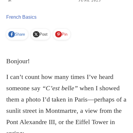
JUNE 2025
French Basics
Share
Post
Pin
Bonjour!
I can’t count how many times I’ve heard
someone say
“C’est belle”
when I showed
them a photo I’d taken in Paris—perhaps of a
sunlit street in Montmartre, a view from the
Pont Alexandre III, or the Eiffel Tower in