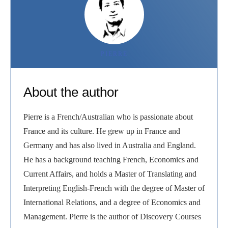
PIERRE
About the author
Pierre is a French/Australian who is passionate about
France and its culture. He grew up in France and
Germany and has also lived in Australia and England.
He has a background teaching French, Economics and
Current Affairs, and holds a Master of Translating and
Interpreting English-French with the degree of Master of
International Relations, and a degree of Economics and
Management. Pierre is the author of Discovery Courses