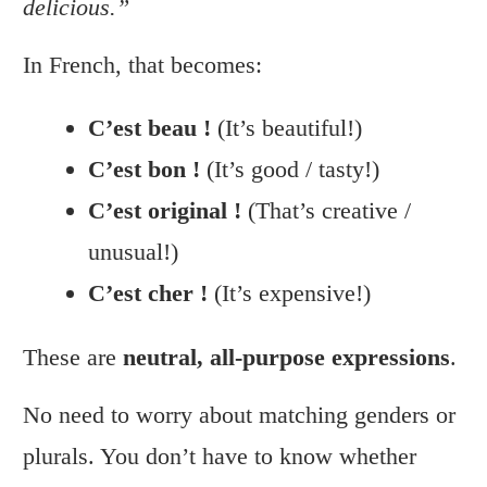
delicious.”
In French, that becomes:
C’est beau !
(It’s beautiful!)
C’est bon !
(It’s good / tasty!)
C’est original !
(That’s creative /
unusual!)
C’est cher !
(It’s expensive!)
These are
neutral, all-purpose expressions
.
No need to worry about matching genders or
plurals. You don’t have to know whether