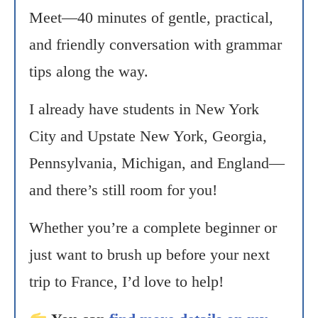
Meet—40 minutes of gentle, practical,
and friendly conversation with grammar
tips along the way.
I already have students in New York
City and Upstate New York, Georgia,
Pennsylvania, Michigan, and England—
and there’s still room for you!
Whether you’re a complete beginner or
just want to brush up before your next
trip to France, I’d love to help!