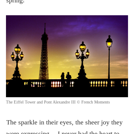
spring:
The Eiffel Tower and Pont Alexandre III © French Moments
The sparkle in their eyes, the sheer joy they
were expressing… I never had the heart to