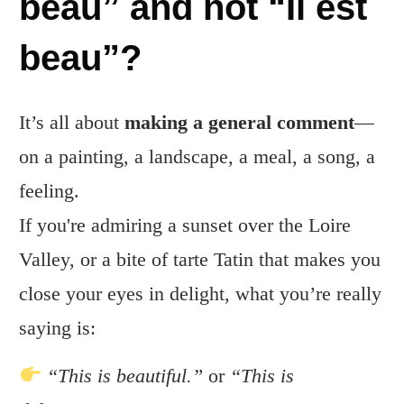
beau” and not “Il est
beau”?
It’s all about
making a general comment
—
on a painting, a landscape, a meal, a song, a
feeling.
If you're admiring a sunset over the Loire
Valley, or a bite of tarte Tatin that makes you
close your eyes in delight, what you’re really
saying is:
“This is beautiful.”
or
“This is