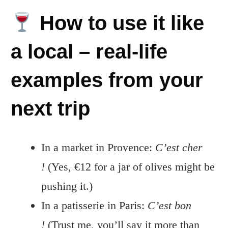
How to use it like
a local – real-life
examples from your
next trip
In a market in Provence:
C’est cher
!
(Yes, €12 for a jar of olives might be
pushing it.)
In a patisserie in Paris:
C’est bon
!
(Trust me, you’ll say it more than