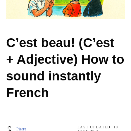
C’est beau! (C’est
+ Adjective) How to
sound instantly
French
LAST UPDATED:
10
Pierre