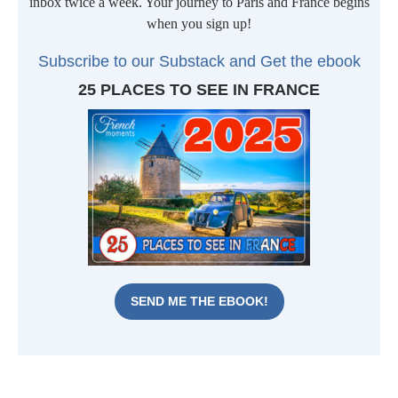
inbox twice a week. Your journey to Paris and France begins
when you sign up!
Subscribe to our Substack and Get t
he ebook
25 PLACES TO SEE IN FRANCE
SEND ME THE EBOOK!