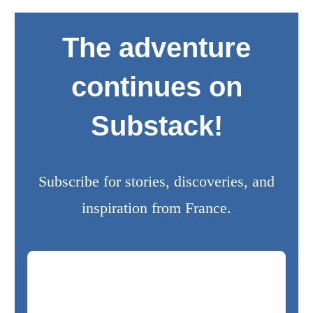
The adventure
continues on
Substack!
Subscribe for stories, discoveries, and
inspiration from France.