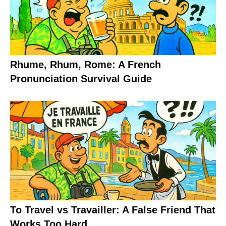
Rhume, Rhum, Rome: A French
Pronunciation Survival Guide
To Travel vs Travailler: A False Friend That
Works Too Hard