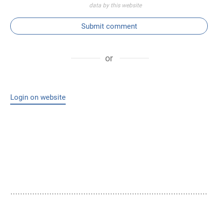
data by this website
Submit comment
or
Login on website