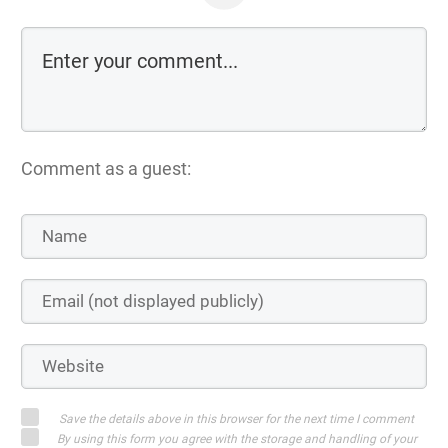
Comment as a guest:
Save the details above in this browser for the next time I comment
By using this form you agree with the storage and handling of your