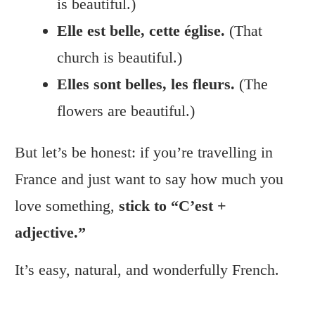
is beautiful.)
Elle est belle, cette église.
(That
church is beautiful.)
Elles sont belles, les fleurs.
(The
flowers are beautiful.)
But let’s be honest: if you’re travelling in
France and just want to say how much you
love something,
stick to “C’est +
adjective.”
It’s easy, natural, and wonderfully French.