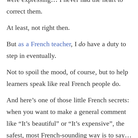
correct them.
At least, not right then.
But
as a French teacher
, I
do
have a duty to
step in eventually.
Not to spoil the mood, of course, but to help
learners speak like real French people do.
And here’s one of those little French secrets:
when you want to make a general comment
like “It’s beautiful” or “It’s expensive”, the
safest, most French-sounding way is to say…