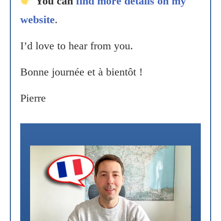
You can
find more details on my
website
.
I’d love to hear from you.
Bonne journée et à bientôt !
Pierre