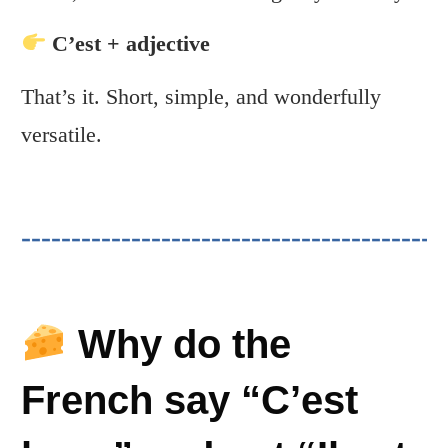
C’est + adjective
That’s it. Short, simple, and wonderfully
versatile.
Why do the
French say “C’est