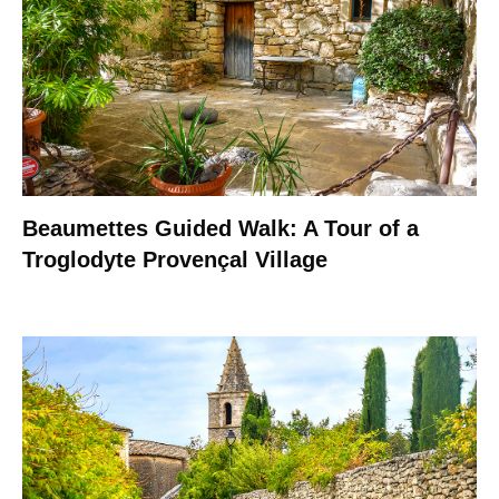
Beaumettes Guided Walk: A Tour of a
Troglodyte Provençal Village