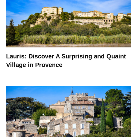
Lauris: Discover A Surprising and Quaint
Village in Provence