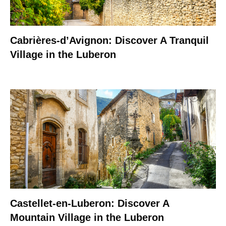
Cabrières-d’Avignon: Discover A Tranquil
Village in the Luberon
Castellet-en-Luberon: Discover A
Mountain Village in the Luberon