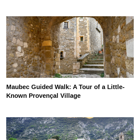
Maubec Guided Walk: A Tour of a Little-
Known Provençal Village