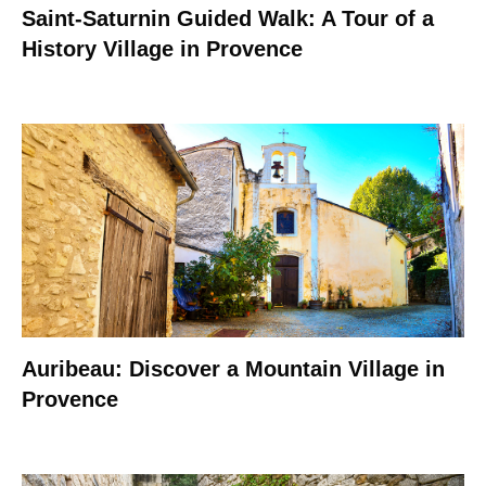
Saint-Saturnin Guided Walk: A Tour of a
History Village in Provence
Auribeau: Discover a Mountain Village in
Provence