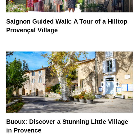
Saignon Guided Walk: A Tour of a Hilltop
Provençal Village
Buoux: Discover a Stunning Little Village
in Provence