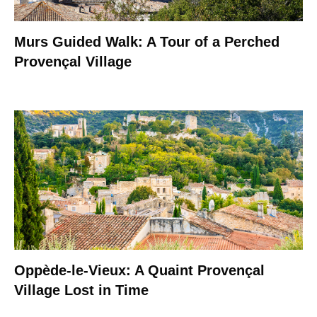
Murs Guided Walk: A Tour of a Perched
Provençal Village
Oppède-le-Vieux: A Quaint Provençal
Village Lost in Time