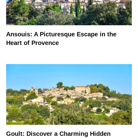
Ansouis: A Picturesque Escape in the
Heart of Provence
Goult: Discover a Charming Hidden