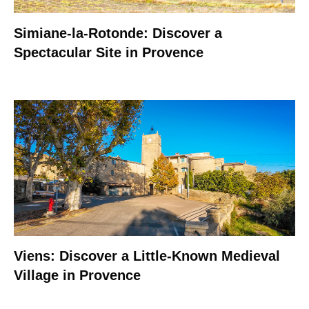
Simiane-la-Rotonde: Discover a
Spectacular Site in Provence
Viens: Discover a Little-Known Medieval
Village in Provence