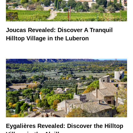
Joucas Revealed: Discover A Tranquil
Hilltop Village in the Luberon
Eygalières Revealed: Discover the Hilltop