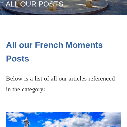
ALL OUR POSTS
All our French Moments
Posts
Below is a list of all our articles referenced
in the category: