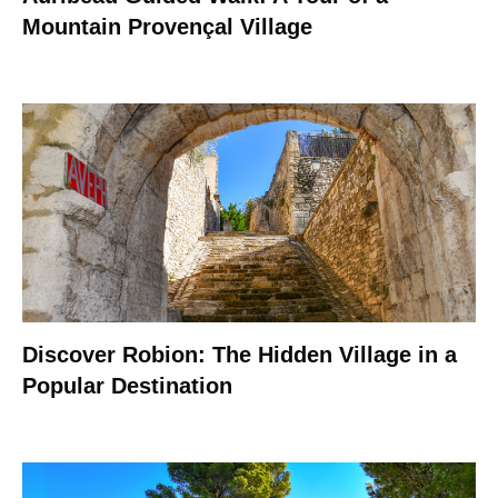
Mountain Provençal Village
Discover Robion: The Hidden Village in a
Popular Destination