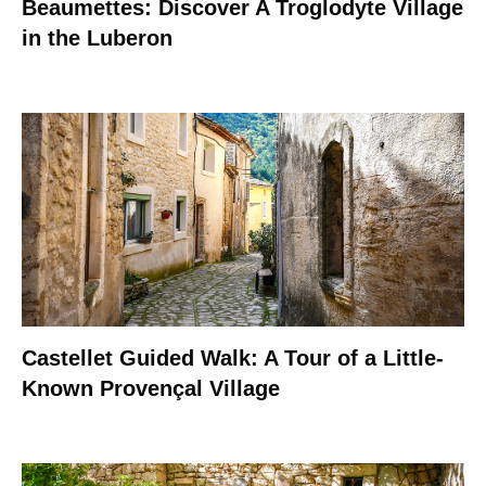
Beaumettes: Discover A Troglodyte Village
in the Luberon
Castellet Guided Walk: A Tour of a Little-
Known Provençal Village