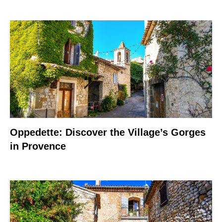
Oppedette: Discover the Village’s Gorges
in Provence