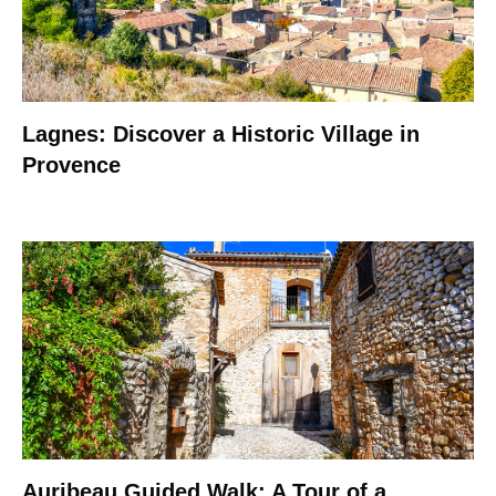
Lagnes: Discover a Historic Village in
Provence
Auribeau Guided Walk: A Tour of a