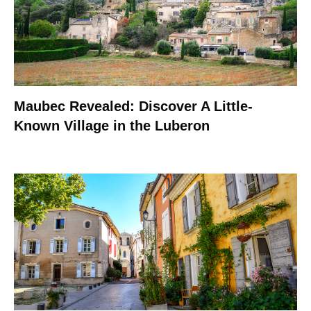
Maubec Revealed: Discover A Little-
Known Village in the Luberon