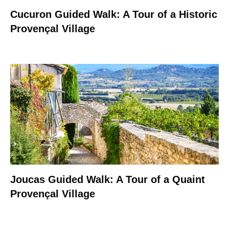
Cucuron Guided Walk: A Tour of a Historic
Provençal Village
Joucas Guided Walk: A Tour of a Quaint
Provençal Village