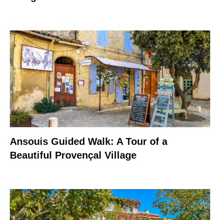
Ansouis Guided Walk: A Tour of a
Beautiful Provençal Village