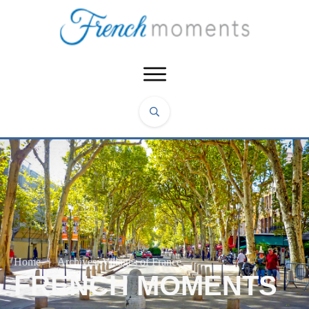
Home
|
Archives: Villages of France
FRENCH MOMENTS