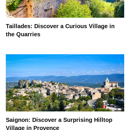
Taillades: Discover a Curious Village in
the Quarries
Saignon: Discover a Surprising Hilltop
Village in Provence