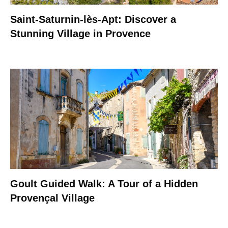
Saint-Saturnin-lès-Apt: Discover a
Stunning Village in Provence
Goult Guided Walk: A Tour of a Hidden
Provençal Village