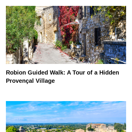
Robion Guided Walk: A Tour of a Hidden
Provençal Village