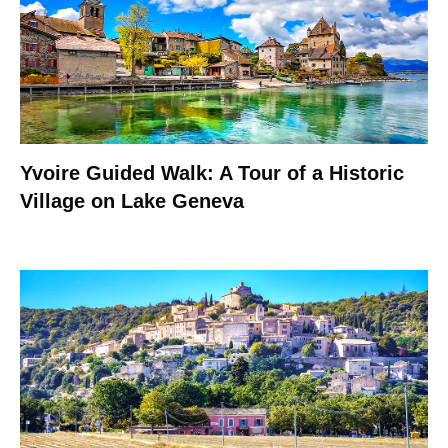
Yvoire Guided Walk: A Tour of a Historic
Village on Lake Geneva