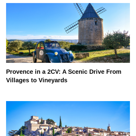
Provence in a 2CV: A Scenic Drive From
Villages to Vineyards