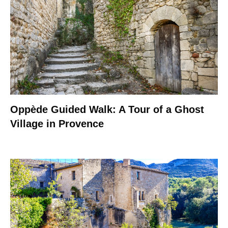
Oppède Guided Walk: A Tour of a Ghost
Village in Provence