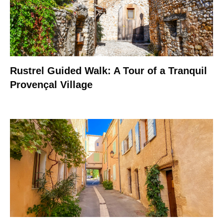
Rustrel Guided Walk: A Tour of a Tranquil
Provençal Village