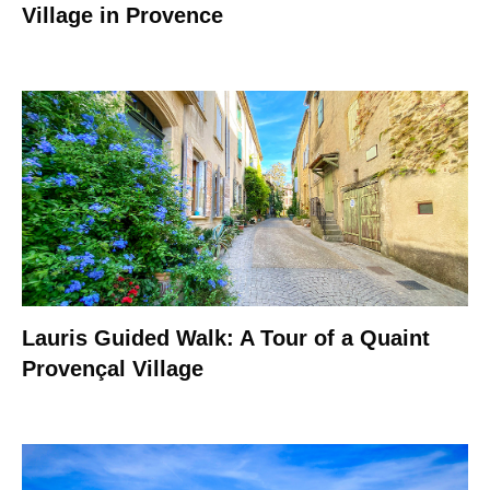
Village in Provence
Lauris Guided Walk: A Tour of a Quaint
Provençal Village