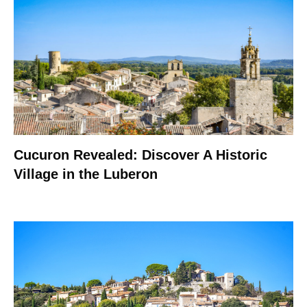
Cucuron Revealed: Discover A Historic
Village in the Luberon