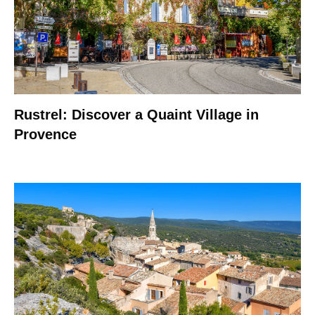
Rustrel: Discover a Quaint Village in
Provence