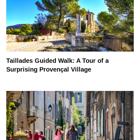
Taillades Guided Walk: A Tour of a
Surprising Provençal Village