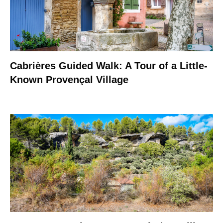
Cabrières Guided Walk: A Tour of a Little-
Known Provençal Village