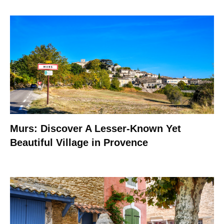
Murs: Discover A Lesser-Known Yet
Beautiful Village in Provence