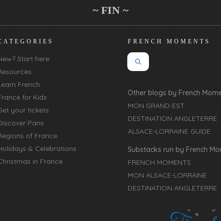
~ FIN ~
CATEGORIES
FRENCH MOMENTS
New? Start here
Resources
Learn French
Other blogs by French Mom
France for Kids
MON GRAND-EST
Get your tickets
DESTINATION ANGLETERRE
Discover Paris
ALSACE-LORRAINE GUIDE
Regions of France
Holidays & Celebrations
Substacks run by French M
Christmas in France
FRENCH MOMENTS
MON ALSACE-LORRAINE
DESTINATION ANGLETERRE