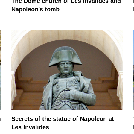
The Dome church of Les Invalides and
Napoleon’s tomb
m
Secrets of the statue of Napoleon at
Les Invalides