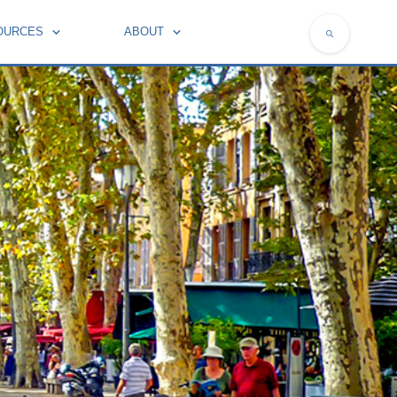
OURCES
ABOUT
NATIONAL SYMBOLS OF FRANCE