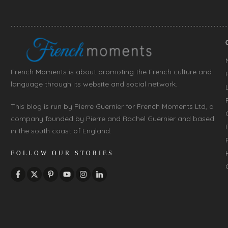
French Moments is about promoting the French culture and
language through its website and social network.
This blog is run by Pierre Guernier for French Moments Ltd, a
company founded by Pierre and Rachel Guernier and based
in the south coast of England.
FOLLOW OUR STORIES