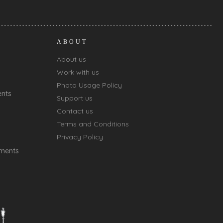
ABOUT
About us
Work with us
Photo Usage Policy
ents
Support us
Contact us
Terms and Conditions
Privacy Policy
oments