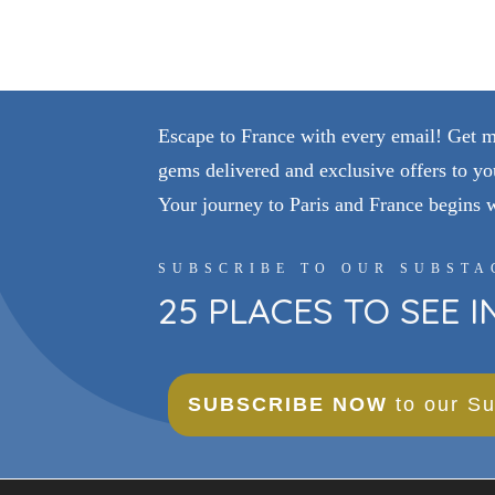
Escape to France with every email! Get my 
gems delivered and exclusive offers to yo
Your journey to Paris and France begins 
SUBSCRIBE TO OUR SUBSTA
25 PLACES TO SEE 
SUBSCRIBE NOW
to our Su