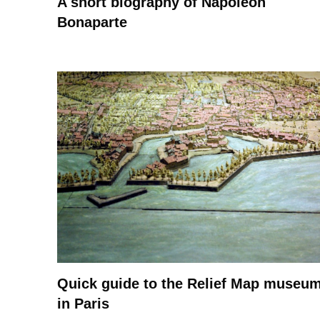
A short biography of Napoleon
Bonaparte
Quick guide to the Relief Map museu
in Paris