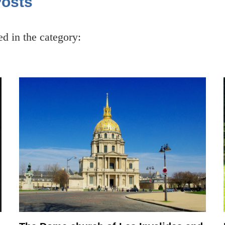
Posts
ced in the category: