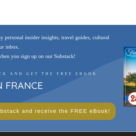
personal insider insights, travel guides, cultural
ur inbox.
when you sign up on our Substack!
CK AND GET THE FREE EBOOK
IN FRANCE
bstack and receive the FREE eBook!