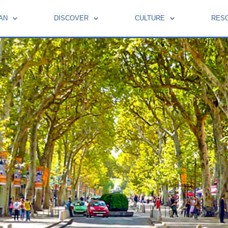
AN
DISCOVER
CULTURE
RES
BOOKS BY FRENCH MOMENTS
HOLIDAYS AND CELEBRATIONS
LEARN FRENCH WITH PIERRE