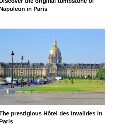
Discover the original tombstone of
Napoleon in Paris
The prestigious Hôtel des Invalides in
Paris