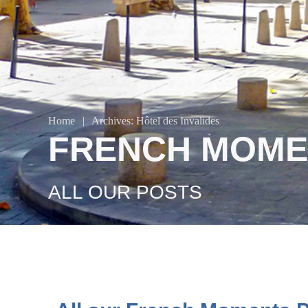
Home
|
Archives: Hôtel des Invalides
FRENCH MOME
ALL OUR POSTS