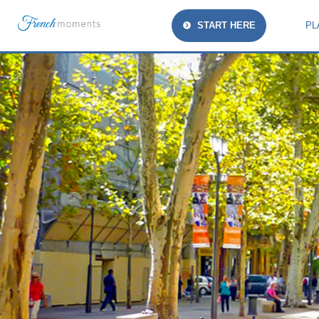
START HERE
PL