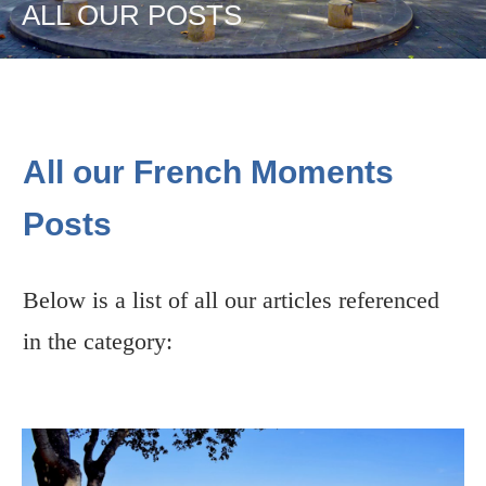
ALL OUR POSTS
All our French Moments
Posts
Below is a list of all our articles referenced
in the category: