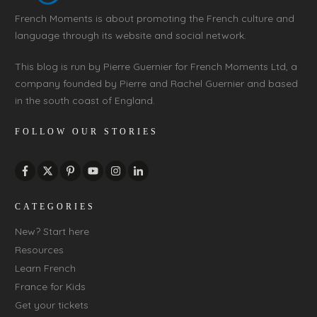
French Moments is about promoting the French culture and
language through its website and social network.
This blog is run by Pierre Guernier for French Moments Ltd, a
company founded by Pierre and Rachel Guernier and based
in the south coast of England.
FOLLOW OUR STORIES
CATEGORIES
New? Start here
Resources
Learn French
France for Kids
Get your tickets