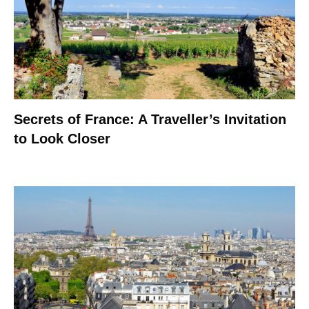
Secrets of France: A Traveller’s Invitation
to Look Closer