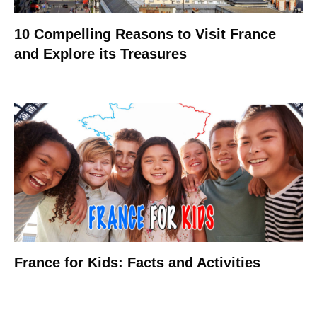
10 Compelling Reasons to Visit France
and Explore its Treasures
France for Kids: Facts and Activities