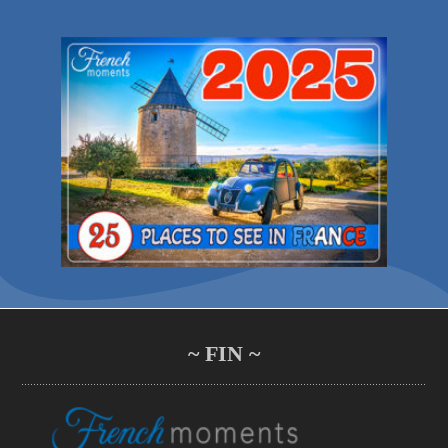
~ FIN ~