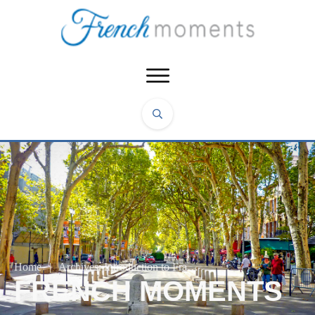
Home
|
Archives: Introduction to France
FRENCH MOMENTS