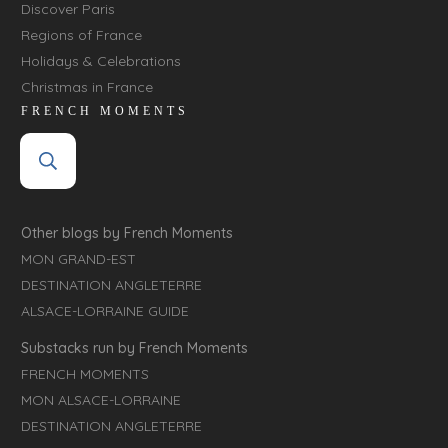
Discover Paris
Regions of France
Holidays & Celebrations
Christmas in France
FRENCH MOMENTS
Other blogs by French Moments
MON GRAND-EST
DESTINATION ANGLETERRE
ALSACE-LORRAINE GUIDE
Substacks run by French Moments
FRENCH MOMENTS
MON ALSACE-LORRAINE
DESTINATION ANGLETERRE