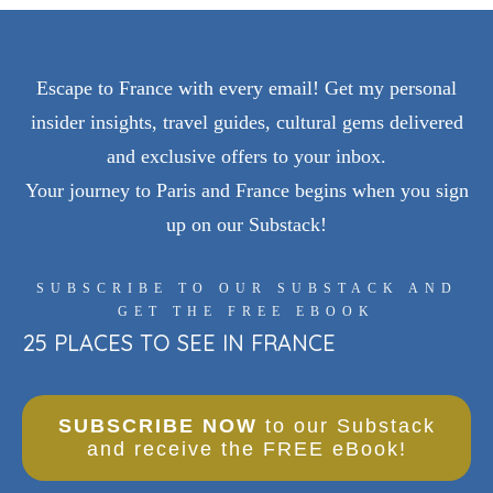
Escape to France with every email! Get my personal
insider insights, travel guides, cultural gems delivered
and exclusive offers to your inbox.
Your journey to Paris and France begins when you sign
up on our Substack!
SUBSCRIBE TO OUR SUBSTACK AND
GET THE FREE EBOOK
25 PLACES TO SEE IN FRANCE
SUBSCRIBE NOW
to our Substack
and receive the FREE eBook!