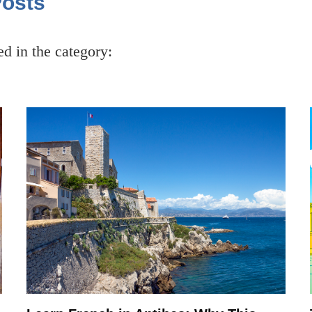
Posts
ced in the category: