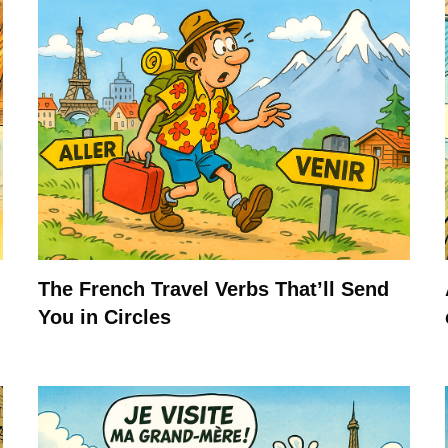
The French Travel Verbs That’ll Send
You in Circles