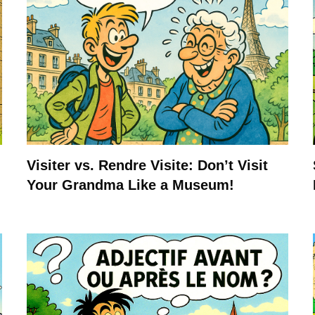
Visiter vs. Rendre Visite: Don’t Visit
Your Grandma Like a Museum!