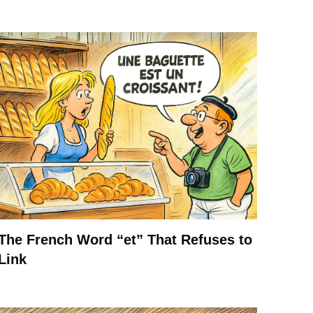
The French Word “et” That Refuses to
Link