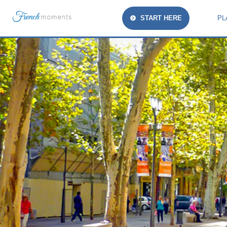
START HERE
PL