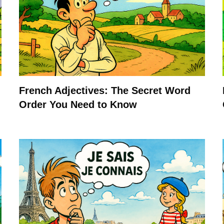
French Adjectives: The Secret Word
Order You Need to Know