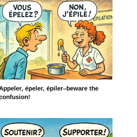
Appeler, épeler, épiler–beware the
confusion!