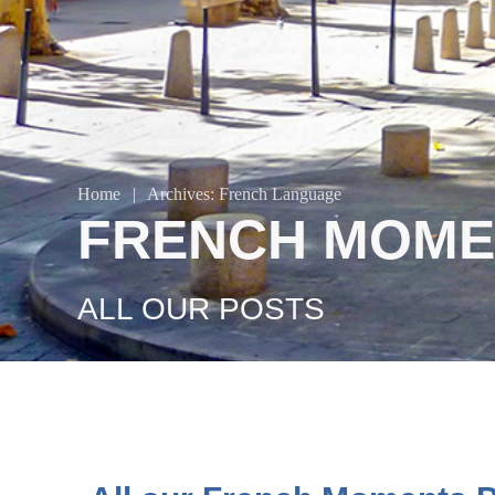
Home
|
Archives: French Language
FRENCH MOME
ALL OUR POSTS