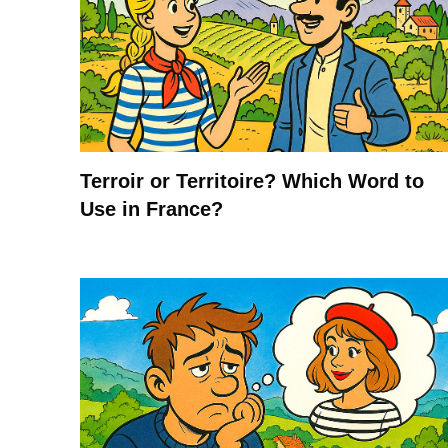
Terroir or Territoire? Which Word to
Use in France?