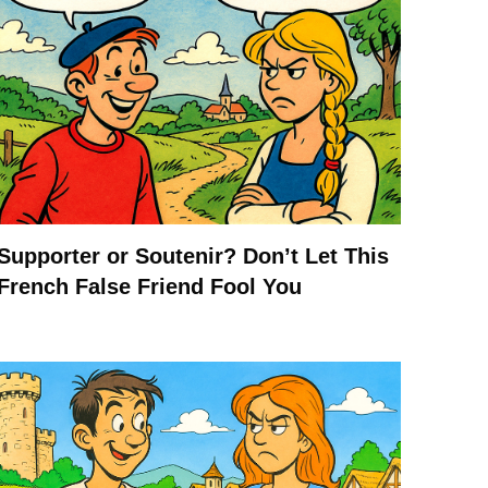
Supporter or Soutenir? Don’t Let This
French False Friend Fool You