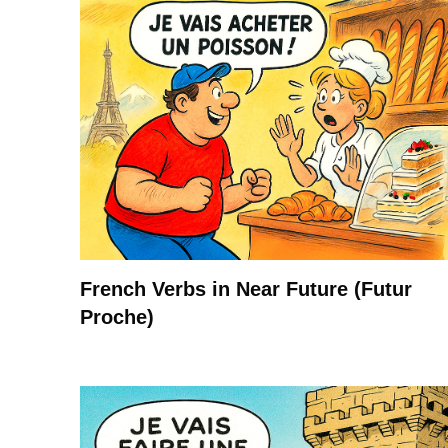
French Verbs in Near Future (Futur
Proche)