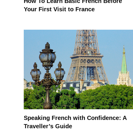
How To Learn Basic French Before
Your First Visit to France
Speaking French with Confidence: A
Traveller’s Guide