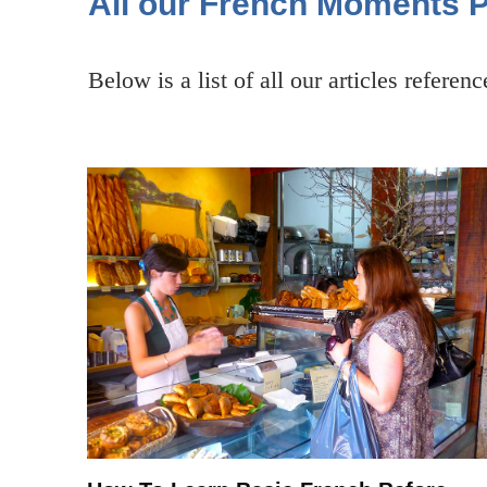
All our French Moments 
Below is a list of all our articles referen