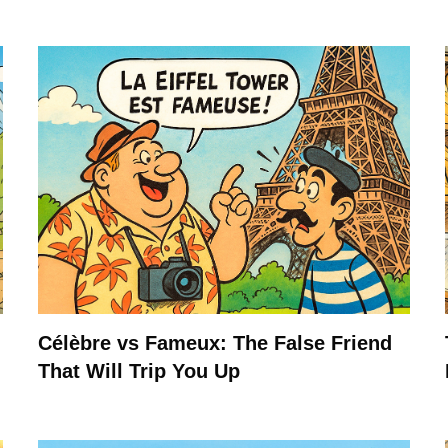
Célèbre vs Fameux: The False Friend
That Will Trip You Up