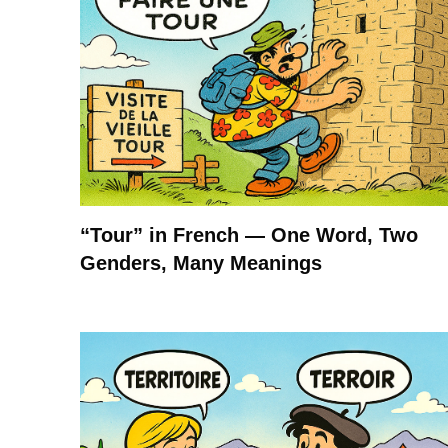
“Tour” in French — One Word, Two
Genders, Many Meanings