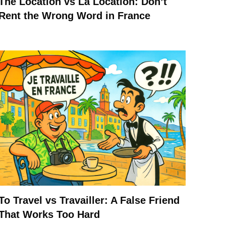
The Location vs La Location: Don’t
Rent the Wrong Word in France
To Travel vs Travailler: A False Friend
That Works Too Hard