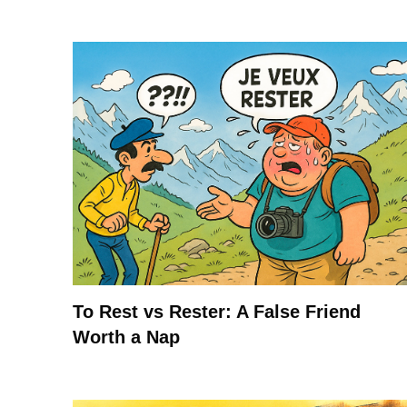
To Rest vs Rester: A False Friend
Worth a Nap