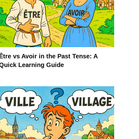
Être vs Avoir in the Past Tense: A
Quick Learning Guide