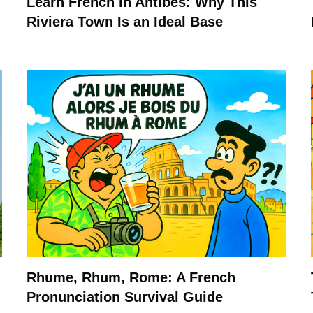
Learn French in Antibes: Why This
Riviera Town Is an Ideal Base
Rhume, Rhum, Rome: A French
Pronunciation Survival Guide