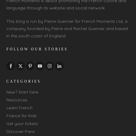
French Moments is about promoting the French culture and
language through its website and social network.
This blog is run by Pierre Guernier for French Moments Ltd, a
company founded by Pierre and Rachel Guernier and based
in the south coast of England.
FOLLOW OUR STORIES
CATEGORIES
New? Start here
Resources
Learn French
France for Kids
Get your tickets
Discover Paris