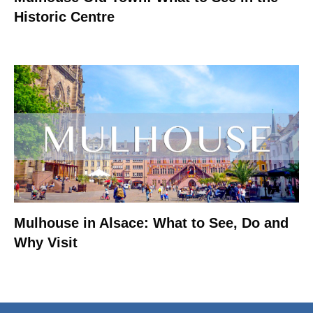
Historic Centre
Mulhouse in Alsace: What to See, Do and
Why Visit