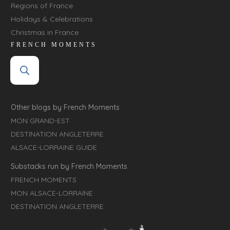
Regions of France
Holidays & Celebrations
Christmas in France
FRENCH MOMENTS
Other blogs by French Moments
MON GRAND-EST
DESTINATION ANGLETERRE
ALSACE-LORRAINE GUIDE
Substacks run by French Moments
FRENCH MOMENTS
MON ALSACE-LORRAINE
DESTINATION ANGLETERRE