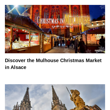
Discover the Mulhouse Christmas Market
in Alsace