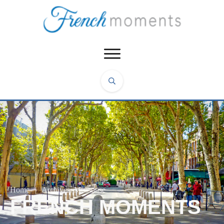
Home
|
Archives: Mulhouse
FRENCH MOMENTS