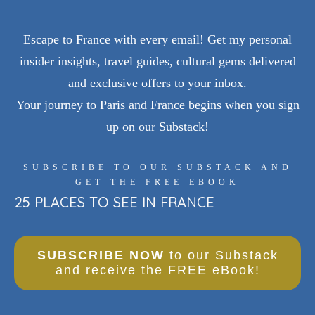
Escape to France with every email! Get my personal
insider insights, travel guides, cultural gems delivered
and exclusive offers to your inbox.
Your journey to Paris and France begins when you sign
up on our Substack!
SUBSCRIBE TO OUR SUBSTACK AND
GET THE FREE EBOOK
25 PLACES TO SEE IN FRANCE
SUBSCRIBE NOW
to our Substack
and receive the FREE eBook!