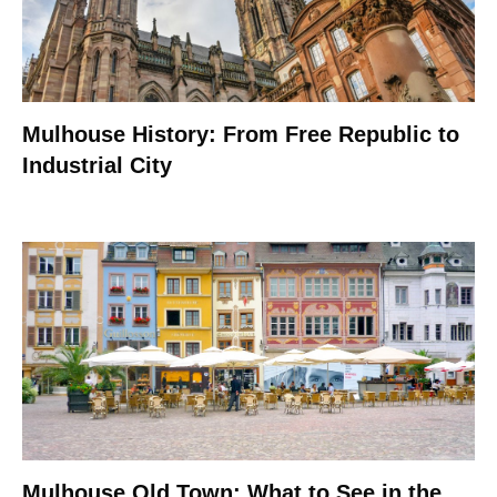
Mulhouse History: From Free Republic to
Industrial City
Mulhouse Old Town: What to See in the