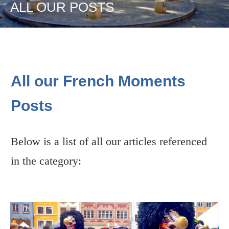
ALL OUR POSTS
All our French Moments
Posts
Below is a list of all our articles referenced
in the category: