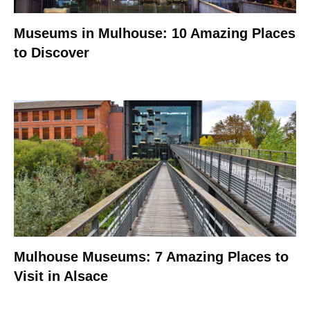
Museums in Mulhouse: 10 Amazing Places
to Discover
Mulhouse Museums: 7 Amazing Places to
Visit in Alsace