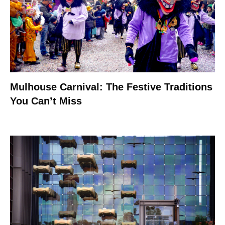
Mulhouse Carnival: The Festive Traditions
You Can’t Miss