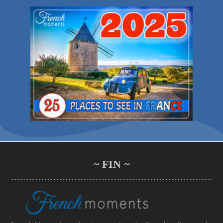
~ FIN ~