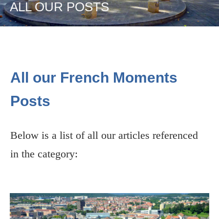
ALL OUR POSTS
All our French Moments
Posts
Below is a list of all our articles referenced
in the category: