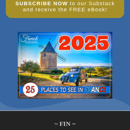
SUBSCRIBE NOW
to our Substack
and receive the FREE eBook!
~ FIN ~