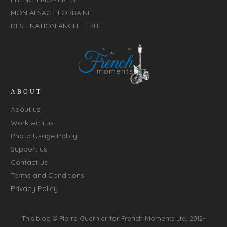
MON ALSACE-LORRAINE
DESTINATION ANGLETERRE
ABOUT
About us
Work with us
Photo Usage Policy
Support us
Contact us
Terms and Conditions
Privacy Policy
This blog © Pierre Guernier for
French Moments Ltd
, 2012-