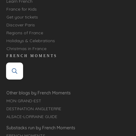
Learn French
France for Kids
Get your tickets
Discover Paris
Regions of France
Holidays & Celebrations
Christmas in France
FRENCH MOMENTS
Other blogs by French Moments
MON GRAND-EST
DESTINATION ANGLETERRE
ALSACE-LORRAINE GUIDE
Substacks run by French Moments
FRENCH MOMENTS