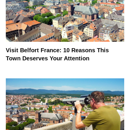
Visit Belfort France: 10 Reasons This
Town Deserves Your Attention