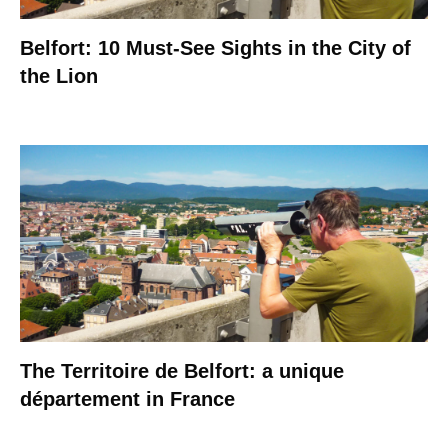
Belfort: 10 Must-See Sights in the City of
the Lion
The Territoire de Belfort: a unique
département in France