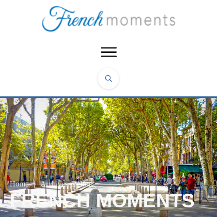
Home
|
Archives: Belfort
FRENCH MOMENTS