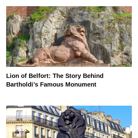
Lion of Belfort: The Story Behind
Bartholdi’s Famous Monument