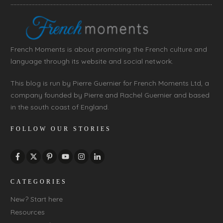
French Moments is about promoting the French culture and
language through its website and social network.
This blog is run by Pierre Guernier for French Moments Ltd, a
company founded by Pierre and Rachel Guernier and based
in the south coast of England.
FOLLOW OUR STORIES
CATEGORIES
New? Start here
Resources