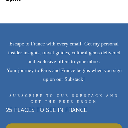
Escape to France with every email! Get my personal
insider insights, travel guides, cultural gems delivered
and exclusive offers to your inbox.
Your journey to Paris and France begins when you sign
up on our Substack!
SUBSCRIBE TO OUR SUBSTACK AND
GET THE FREE EBOOK
25 PLACES TO SEE IN FRANCE