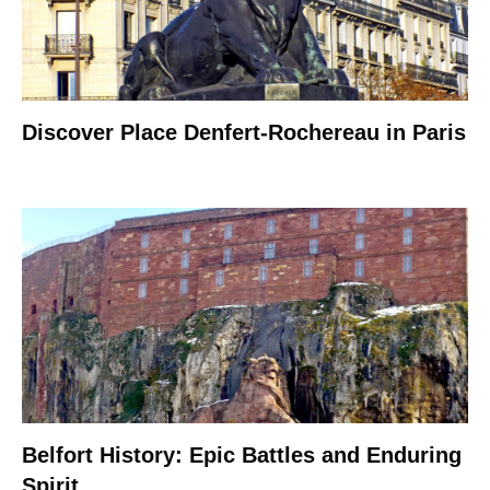
Discover Place Denfert-Rochereau in Paris
Belfort History: Epic Battles and Enduring
Spirit