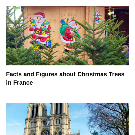
Facts and Figures about Christmas Trees
in France