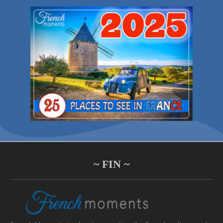
~ FIN ~