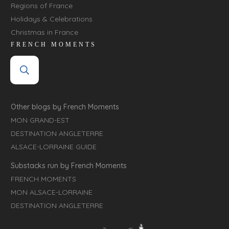
Regions of France
Holidays & Celebrations
Christmas in France
FRENCH MOMENTS
Other blogs by French Moments
MON GRAND-EST
DESTINATION ANGLETERRE
ALSACE-LORRAINE GUIDE
Substacks run by French Moments
FRENCH MOMENTS
MON ALSACE-LORRAINE
DESTINATION ANGLETERRE