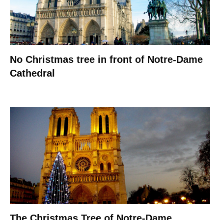
No Christmas tree in front of Notre-Dame
Cathedral
The Christmas Tree of Notre-Dame