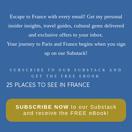
Escape to France with every email! Get my personal
insider insights, travel guides, cultural gems delivered
and exclusive offers to your inbox.
Your journey to Paris and France begins when you sign
up on our Substack!
SUBSCRIBE TO OUR SUBSTACK AND
GET THE FREE EBOOK
25 PLACES TO SEE IN FRANCE
SUBSCRIBE NOW
to our Substack
and receive the FREE eBook!