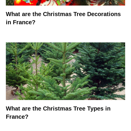
What are the Christmas Tree Decorations
in France?
What are the Christmas Tree Types in
France?