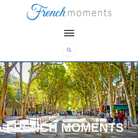
Home
|
Archives: Christmas Trees
FRENCH MOMENTS