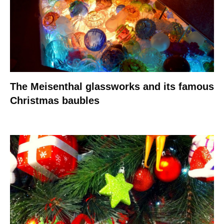
The Meisenthal glassworks and its famous
Christmas baubles