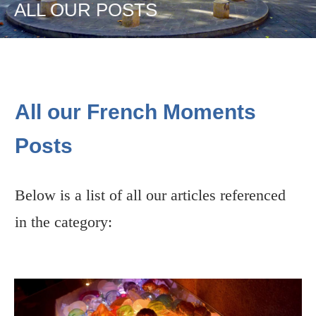
ALL OUR POSTS
All our French Moments
Posts
Below is a list of all our articles referenced
in the category: