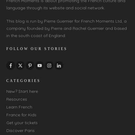
French Moments is about promoting the French culture and
language through its website and social network.
This blog is run by Pierre Guernier for French Moments Ltd, a
company founded by Pierre and Rachel Guernier and based
in the south coast of England.
FOLLOW OUR STORIES
CATEGORIES
New? Start here
Resources
Learn French
France for Kids
Get your tickets
Discover Paris