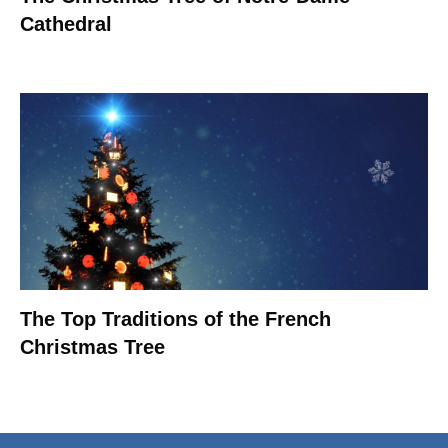
Cathedral
The Top Traditions of the French
Christmas Tree