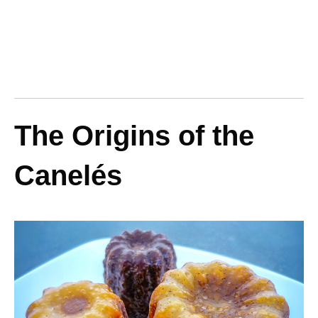
The Origins of the
Canelés