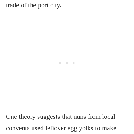
trade of the port city.
One theory suggests that nuns from local
convents used leftover egg yolks to make