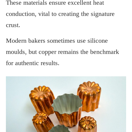
These materials ensure excellent heat
conduction, vital to creating the signature
crust.
Modern bakers sometimes use silicone
moulds, but copper remains the benchmark
for authentic results.