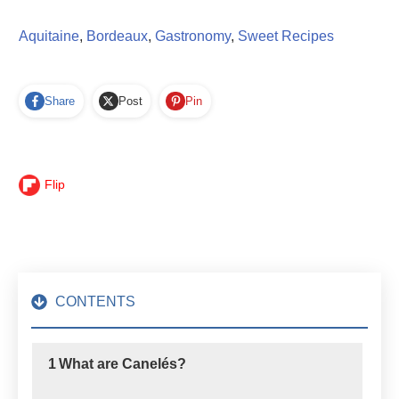
Aquitaine
,
Bordeaux
,
Gastronomy
,
Sweet Recipes
Share
Post
Pin
Flip
CONTENTS
1
What are Canelés?