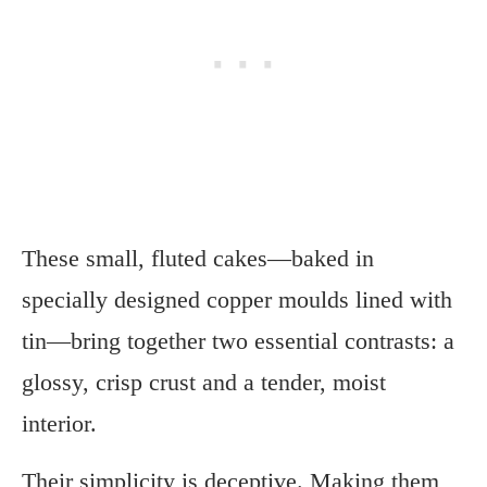
These small, fluted cakes—baked in
specially designed copper moulds lined with
tin—bring together two essential contrasts: a
glossy, crisp crust and a tender, moist
interior.
Their simplicity is deceptive. Making them