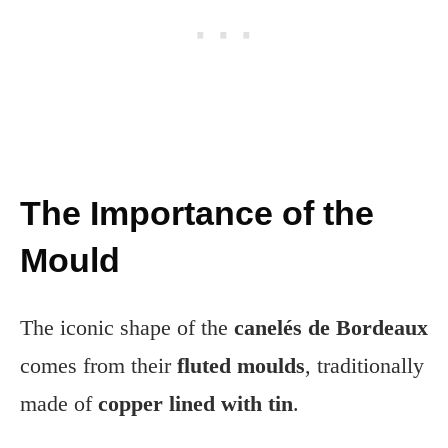
The Importance of the
Mould
The iconic shape of the
canelés de Bordeaux
comes from their
fluted moulds
, traditionally
made of
copper lined with tin
.