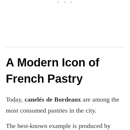
A Modern Icon of
French Pastry
Today,
canelés de Bordeaux
are among the
most consumed pastries in the city.
The best-known example is produced by