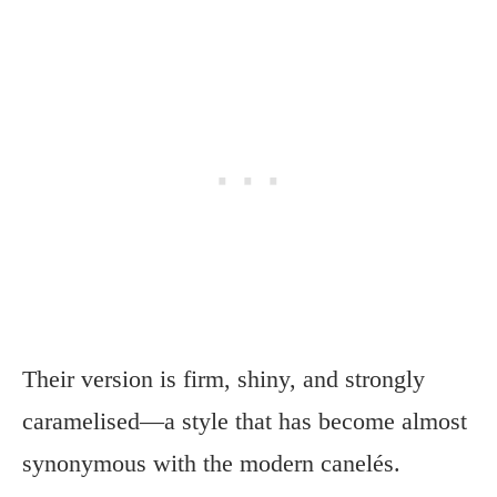
Their version is firm, shiny, and strongly
caramelised—a style that has become almost
synonymous with the modern canelés.