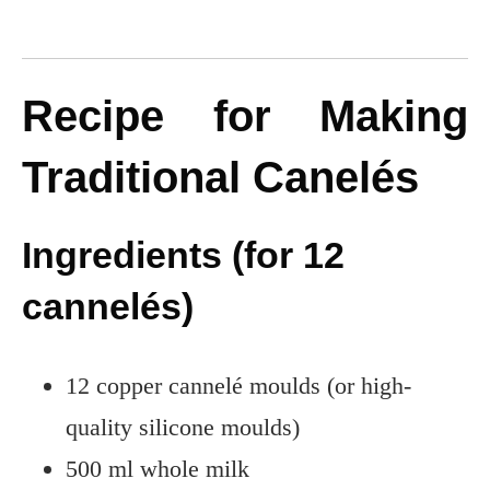
Recipe for Making
Traditional Canelés
Ingredients (for 12
cannelés)
12 copper cannelé moulds (or high-
quality silicone moulds)
500 ml whole milk