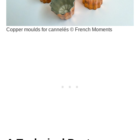
Copper moulds for cannelés © French Moments