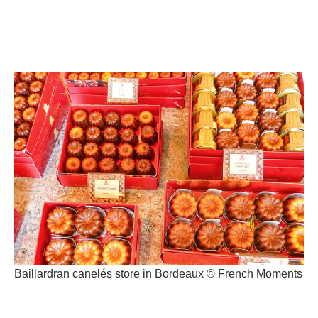
Baillardran canelés store in Bordeaux © French Moments