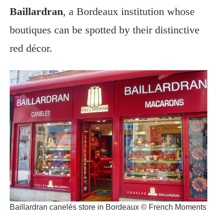
Baillardran
, a Bordeaux institution whose
boutiques can be spotted by their distinctive
red décor.
Baillardran canelés store in Bordeaux © French Moments