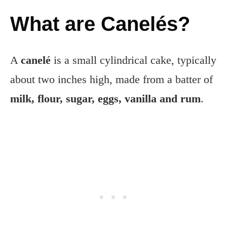
What are Canelés?
A
canelé
is a small cylindrical cake, typically
about two inches high, made from a batter of
milk, flour, sugar, eggs, vanilla and rum
.