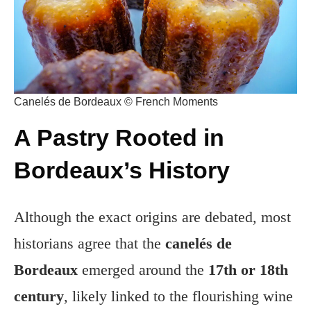
Canelés de Bordeaux © French Moments
A Pastry Rooted in
Bordeaux’s History
Although the exact origins are debated, most
historians agree that the
canelés de
Bordeaux
emerged around the
17th or 18th
century
, likely linked to the flourishing wine