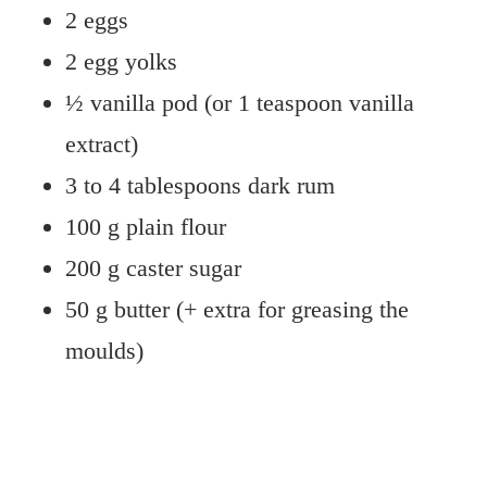
2 eggs
2 egg yolks
½ vanilla pod (or 1 teaspoon vanilla
extract)
3 to 4 tablespoons dark rum
100 g plain flour
200 g caster sugar
50 g butter (+ extra for greasing the
moulds)