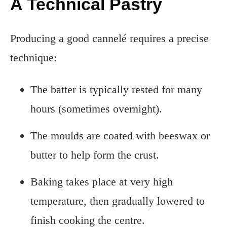
A Technical Pastry
Producing a good cannelé requires a precise
technique:
The batter is typically rested for many
hours (sometimes overnight).
The moulds are coated with beeswax or
butter to help form the crust.
Baking takes place at very high
temperature, then gradually lowered to
finish cooking the centre.