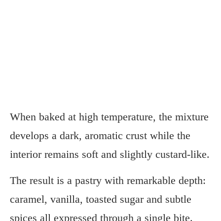
When baked at high temperature, the mixture
develops a dark, aromatic crust while the
interior remains soft and slightly custard-like.
The result is a pastry with remarkable depth:
caramel, vanilla, toasted sugar and subtle
spices all expressed through a single bite.