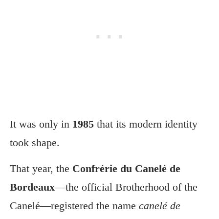
It was only in
1985
that its modern identity
took shape.
That year, the
Confrérie du Canelé de
Bordeaux
—the official Brotherhood of the
Canelé—registered the name
canelé de