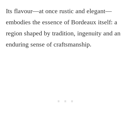
Its flavour—at once rustic and elegant—
embodies the essence of Bordeaux itself: a
region shaped by tradition, ingenuity and an
enduring sense of craftsmanship.