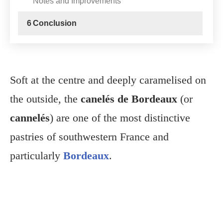
Notes and Improvements
6
Conclusion
Soft at the centre and deeply caramelised on
the outside, the
canelés de Bordeaux
(or
cannelés
) are one of the most distinctive
pastries of southwestern France and
particularly
Bordeaux
.