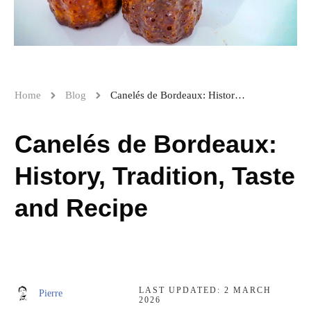
Home
Blog
Canelés de Bordeaux: History, Tradition, Taste and Recipe
Canelés de Bordeaux:
History, Tradition, Taste
and Recipe
LAST UPDATED:
2 MARCH
Pierre
2026