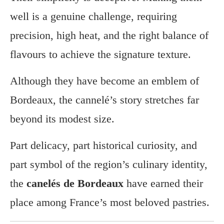
well is a genuine challenge, requiring
precision, high heat, and the right balance of
flavours to achieve the signature texture.
Although they have become an emblem of
Bordeaux, the cannelé’s story stretches far
beyond its modest size.
Part delicacy, part historical curiosity, and
part symbol of the region’s culinary identity,
the
canelés de Bordeaux
have earned their
place among France’s most beloved pastries.