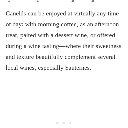
Canelés can be enjoyed at virtually any time
of day: with morning coffee, as an afternoon
treat, paired with a dessert wine, or offered
during a wine tasting—where their sweetness
and texture beautifully complement several
local wines, especially Sauternes.