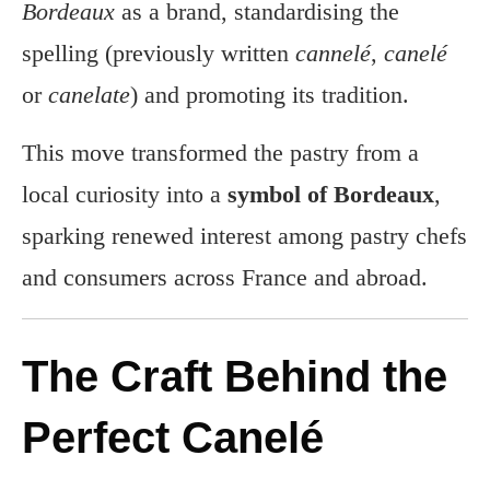
Bordeaux
as a brand, standardising the
spelling (previously written
cannelé
,
canelé
or
canelate
) and promoting its tradition.
This move transformed the pastry from a
local curiosity into a
symbol of Bordeaux
,
sparking renewed interest among pastry chefs
and consumers across France and abroad.
The Craft Behind the
Perfect Canelé