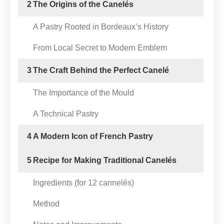
2
The Origins of the Canelés
A Pastry Rooted in Bordeaux’s History
From Local Secret to Modern Emblem
3
The Craft Behind the Perfect Canelé
The Importance of the Mould
A Technical Pastry
4
A Modern Icon of French Pastry
5
Recipe for Making Traditional Canelés
Ingredients (for 12 cannelés)
Method