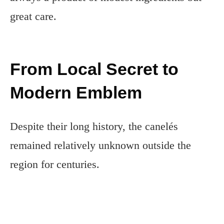
great care.
From Local Secret to
Modern Emblem
Despite their long history, the canelés
remained relatively unknown outside the
region for centuries.