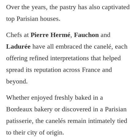
Over the years, the pastry has also captivated
top Parisian houses.
Chefs at
Pierre Hermé
,
Fauchon
and
Ladurée
have all embraced the canelé, each
offering refined interpretations that helped
spread its reputation across France and
beyond.
Whether enjoyed freshly baked in a
Bordeaux bakery or discovered in a Parisian
patisserie, the canelés remain intimately tied
to their city of origin.