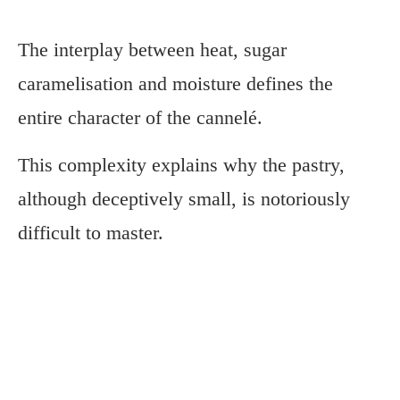
The interplay between heat, sugar
caramelisation and moisture defines the
entire character of the cannelé.
This complexity explains why the pastry,
although deceptively small, is notoriously
difficult to master.