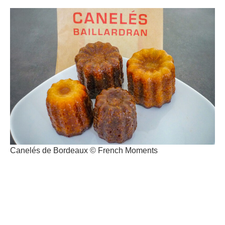
Canelés de Bordeaux © French Moments