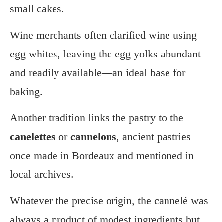
small cakes.
Wine merchants often clarified wine using
egg whites, leaving the egg yolks abundant
and readily available—an ideal base for
baking.
Another tradition links the pastry to the
canelettes
or
cannelons
, ancient pastries
once made in Bordeaux and mentioned in
local archives.
Whatever the precise origin, the cannelé was
always a product of modest ingredients but