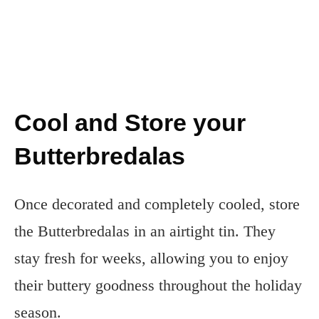
Cool and Store your
Butterbredalas
Once decorated and completely cooled, store
the Butterbredalas in an airtight tin. They
stay fresh for weeks, allowing you to enjoy
their buttery goodness throughout the holiday
season.