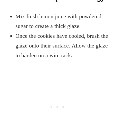
Mix fresh lemon juice with powdered
sugar to create a thick glaze.
Once the cookies have cooled, brush the
glaze onto their surface. Allow the glaze
to harden on a wire rack.