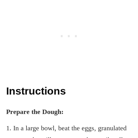
Instructions
Prepare the Dough:
1. In a large bowl, beat the eggs, granulated