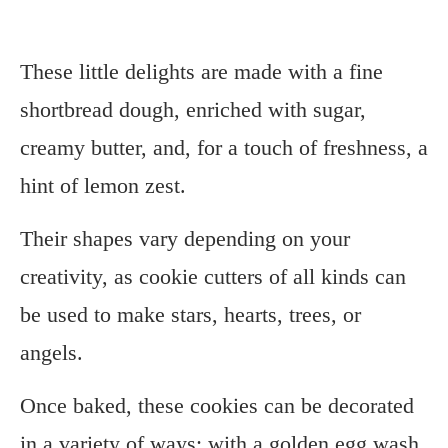
These little delights are made with a fine
shortbread dough, enriched with sugar,
creamy butter, and, for a touch of freshness, a
hint of lemon zest.
Their shapes vary depending on your
creativity, as cookie cutters of all kinds can
be used to make stars, hearts, trees, or
angels.
Once baked, these cookies can be decorated
in a variety of ways: with a golden egg wash,