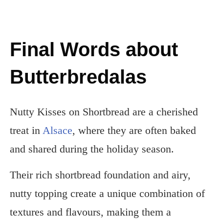
Final Words about
Butterbredalas
Nutty Kisses on Shortbread are a cherished
treat in
Alsace
, where they are often baked
and shared during the holiday season.
Their rich shortbread foundation and airy,
nutty topping create a unique combination of
textures and flavours, making them a