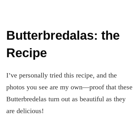
Butterbredalas: the
Recipe
I’ve personally tried this recipe, and the
photos you see are my own—proof that these
Butterbredelas turn out as beautiful as they
are delicious!