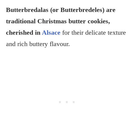
Butterbredalas (or Butterbredeles) are
traditional Christmas butter cookies,
cherished in
Alsace
for their delicate texture
and rich buttery flavour.