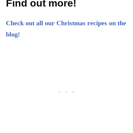
Find out more!
Check out all our Christmas recipes on the
blog!