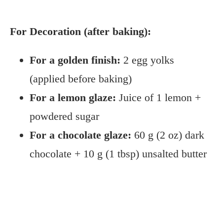
For Decoration (after baking):
For a golden finish:
2 egg yolks
(applied before baking)
For a lemon glaze:
Juice of 1 lemon +
powdered sugar
For a chocolate glaze:
60 g (2 oz) dark
chocolate + 10 g (1 tbsp) unsalted butter