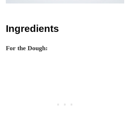
Ingredients
For the Dough: