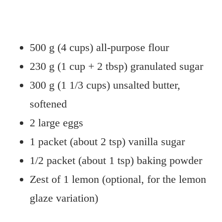
500 g (4 cups) all-purpose flour
230 g (1 cup + 2 tbsp) granulated sugar
300 g (1 1/3 cups) unsalted butter,
softened
2 large eggs
1 packet (about 2 tsp) vanilla sugar
1/2 packet (about 1 tsp) baking powder
Zest of 1 lemon (optional, for the lemon
glaze variation)