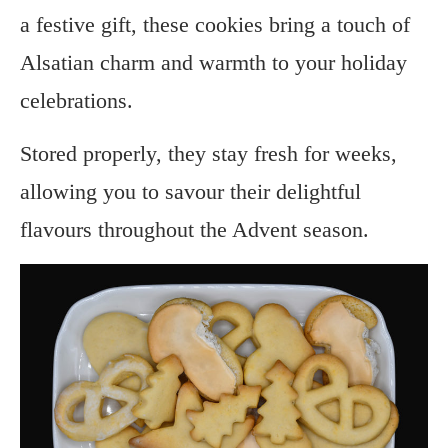
a festive gift, these cookies bring a touch of
Alsatian charm and warmth to your holiday
celebrations.
Stored properly, they stay fresh for weeks,
allowing you to savour their delightful
flavours throughout the Advent season.