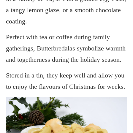
a tangy lemon glaze, or a smooth chocolate
coating.
Perfect with tea or coffee during family
gatherings, Butterbredalas symbolize warmth
and togetherness during the holiday season.
Stored in a tin, they keep well and allow you
to enjoy the flavours of Christmas for weeks.