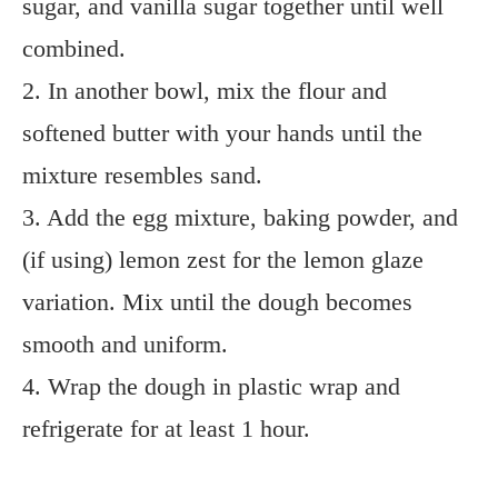
sugar, and vanilla sugar together until well
combined.
2. In another bowl, mix the flour and
softened butter with your hands until the
mixture resembles sand.
3. Add the egg mixture, baking powder, and
(if using) lemon zest for the lemon glaze
variation. Mix until the dough becomes
smooth and uniform.
4. Wrap the dough in plastic wrap and
refrigerate for at least 1 hour.