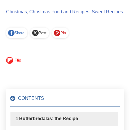
Christmas
,
Christmas Food and Recipes
,
Sweet Recipes
Share
Post
Pin
Flip
CONTENTS
1
Butterbredalas: the Recipe