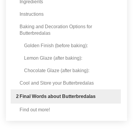
Ingredients
Instructions
Baking and Decoration Options for
Butterbredalas
Golden Finish (before baking):
Lemon Glaze (after baking):
Chocolate Glaze (after baking):
Cool and Store your Butterbredalas
2
Final Words about Butterbredalas
Find out more!