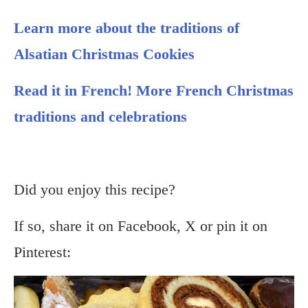
Learn more about the traditions of
Alsatian Christmas Cookies
Read it in French! More French Christmas
traditions and celebrations
Did you enjoy this recipe?
If so, share it on Facebook, X or pin it on
Pinterest: