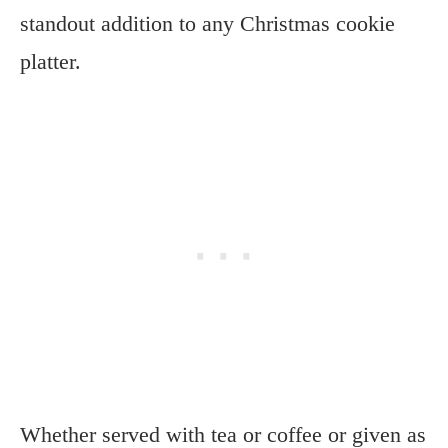
standout addition to any Christmas cookie
platter.
Whether served with tea or coffee or given as