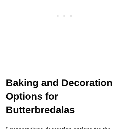
Baking and Decoration
Options for
Butterbredalas