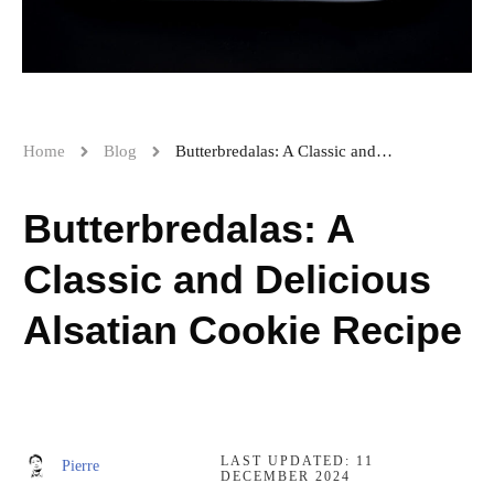
Home
Blog
Butterbredalas: A Classic and Delicious Alsatian Cookie Recipe
Butterbredalas: A
Classic and Delicious
Alsatian Cookie Recipe
LAST UPDATED:
11
Pierre
DECEMBER 2024