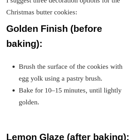
I suggest three decoration options for the
Christmas butter cookies:
Golden Finish (before
baking):
Brush the surface of the cookies with
egg yolk using a pastry brush.
Bake for 10–15 minutes, until lightly
golden.
Lemon Glaze (after baking):