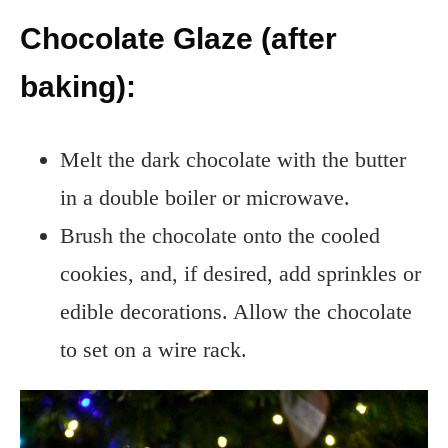
Chocolate Glaze (after
baking):
Melt the dark chocolate with the butter
in a double boiler or microwave.
Brush the chocolate onto the cooled
cookies, and, if desired, add sprinkles or
edible decorations. Allow the chocolate
to set on a wire rack.