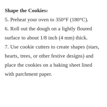
Shape the Cookies:
5. Preheat your oven to 350°F (180°C).
6. Roll out the dough on a lightly floured
surface to about 1/8 inch (4 mm) thick.
7. Use cookie cutters to create shapes (stars,
hearts, trees, or other festive designs) and
place the cookies on a baking sheet lined
with parchment paper.