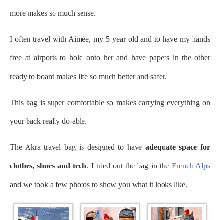
more makes so much sense.
I often travel with Aimée, my 5 year old and to have my hands
free at airports to hold onto her and have papers in the other
ready to board makes life so much better and safer.
This bag is super comfortable so makes carrying everything on
your back really do-able.
The Akra travel bag is designed to have
adequate space for
clothes, shoes and tech
. I tried out the bag in the
French Alps
and we took a few photos to show you what it looks like.