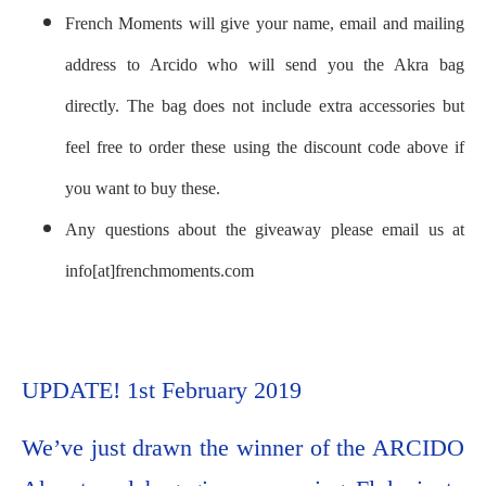
French Moments will give your name, email and mailing
address to Arcido who will send you the Akra bag
directly. The bag does not include extra accessories but
feel free to order these using the discount code above if
you want to buy these.
Any questions about the giveaway please email us at
info[at]frenchmoments.com
UPDATE! 1st February 2019
We’ve just drawn the winner of the ARCIDO