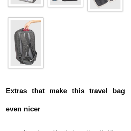
Extras that make this travel bag
even nicer