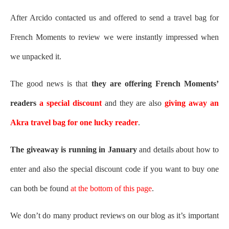
After Arcido contacted us and offered to send a travel bag for
French Moments to review we were instantly impressed when
we unpacked it.
The good news is that
they are offering French Moments’
readers
a special discount
and they are also
giving away an
Akra travel bag for one lucky reader
.
The giveaway is running in January
and details about how to
enter and also the special discount code if you want to buy one
can both be found
at the bottom of this page
.
We don’t do many product reviews on our blog as it’s important