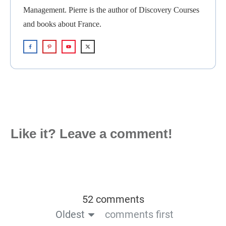
Management. Pierre is the author of Discovery Courses
and books about France.
Like it? Leave a comment!
52 comments
Oldest
comments first