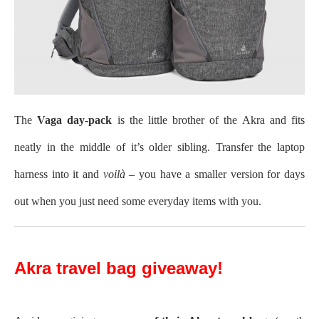
The
Vaga day-pack
is the little brother of the Akra and fits
neatly in the middle of it’s older sibling. Transfer the laptop
harness into it and
voilà
– you have a smaller version for days
out when you just need some everyday items with you.
Akra travel bag giveaway!