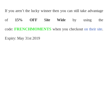
If you aren’t the lucky winner then you can still take advantage
of
15% OFF Site Wide
by using the
code:
FRENCHMOMENTS
when you checkout
on their site
.
Expiry: May 31st 2019