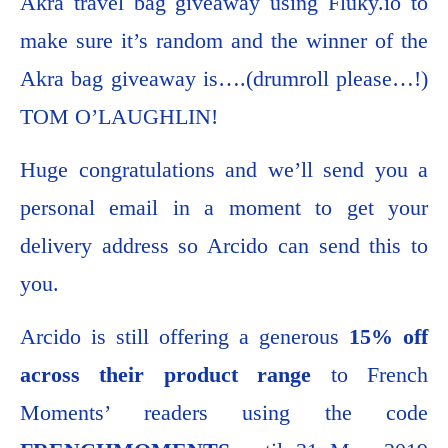
Akra travel bag giveaway using Fluky.io to
make sure it’s random and the winner of the
Akra bag giveaway is….(drumroll please…!)
TOM O’LAUGHLIN!
Huge congratulations and we’ll send you a
personal email in a moment to get your
delivery address so Arcido can send this to
you.
Arcido is still offering a generous
15% off
across their product range
to French
Moments’ readers using the code