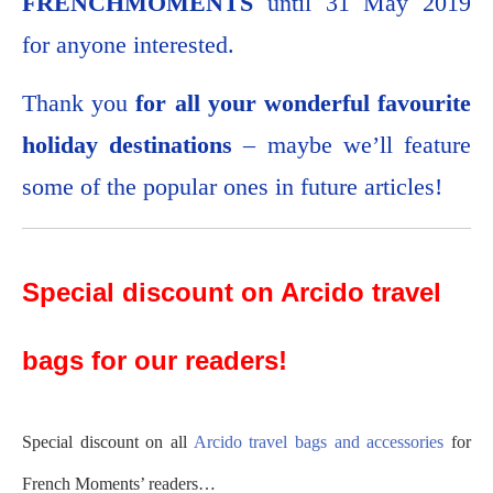
FRENCHMOMENTS
until 31 May 2019
for anyone interested.
Thank you
for all your wonderful favourite
holiday destinations
– maybe we’ll feature
some of the popular ones in future articles!
Special discount on Arcido travel
bags for our readers!
Special discount on all
Arcido travel bags and accessories
for
French Moments’ readers…