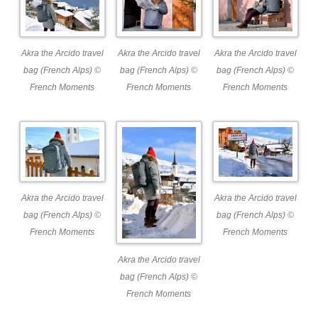
Akra the Arcido travel
Akra the Arcido travel
Akra the Arcido travel
bag (French Alps) ©
bag (French Alps) ©
bag (French Alps) ©
French Moments
French Moments
French Moments
Akra the Arcido travel
Akra the Arcido travel
bag (French Alps) ©
bag (French Alps) ©
French Moments
French Moments
Akra the Arcido travel
bag (French Alps) ©
French Moments