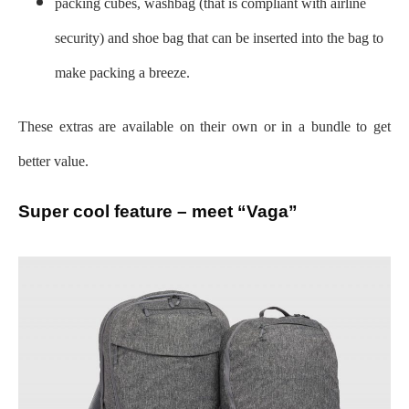
packing cubes, washbag (that is compliant with airline
security) and shoe bag that can be inserted into the bag to
make packing a breeze.
These extras are available on their own or in a bundle to get
better value.
Super cool feature – meet “Vaga”