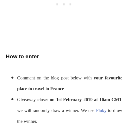
How to enter
Comment on the blog post below with
your favourite
place to travel in France
.
Giveaway
closes on 1st February 2019 at 10am GMT
we will randomly draw a winner. We use
Fluky
to draw
the winner.