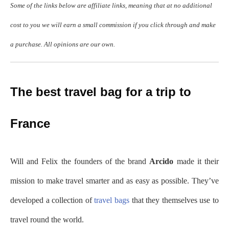
Some of the links below are affiliate links, meaning that at no additional
cost to you we will earn a small commission if you click through and make
a purchase. All opinions are our own.
The best travel bag for a trip to
France
Will and Felix the founders of the brand
Arcido
made it their
mission to make travel smarter and as easy as possible. They’ve
developed a collection of
travel bags
that they themselves use to
travel round the world.