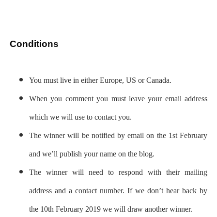
Conditions
You must live in either Europe, US or Canada.
When you comment you must leave your email address
which we will use to contact you.
The winner will be notified by email on the 1st February
and we’ll publish your name on the blog.
The winner will need to respond with their mailing
address and a contact number. If we don’t hear back by
the 10th February 2019 we will draw another winner.