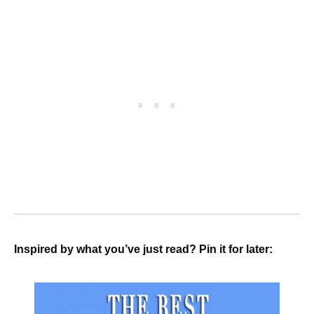
Inspired by what you’ve just read? Pin it for later: