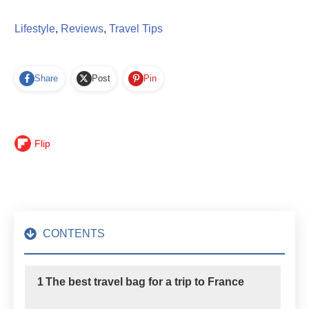
Lifestyle
,
Reviews
,
Travel Tips
Share
Post
Pin
Flip
CONTENTS
1
The best travel bag for a trip to France