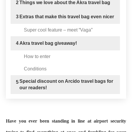
2
Things we love about the Akra travel bag
3
Extras that make this travel bag even nicer
Super cool feature – meet “Vaga”
4
Akra travel bag giveaway!
How to enter
Conditions
Special discount on Arcido travel bags for
5
our readers!
Have you ever been standing in line at airport security