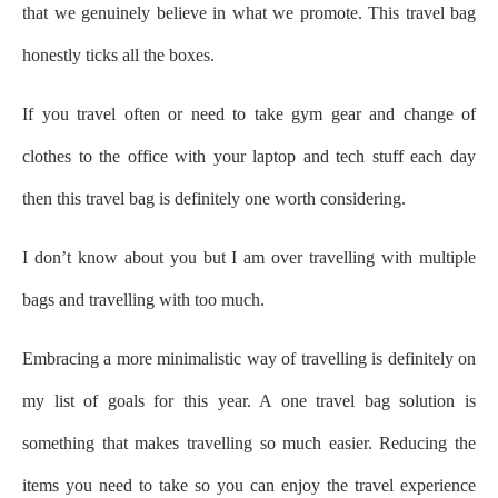
that we genuinely believe in what we promote. This travel bag
honestly ticks all the boxes.
If you travel often or need to take gym gear and change of
clothes to the office with your laptop and tech stuff each day
then this travel bag is definitely one worth considering.
I don’t know about you but I am over travelling with multiple
bags and travelling with too much.
Embracing a more minimalistic way of travelling is definitely on
my list of goals for this year.
A one travel bag solution is
something that makes travelling so much easier. Reducing the
items you need to take so you can enjoy the travel experience