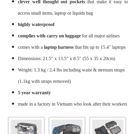
clever well thought out pockets
that make it easy to
access small items, laptop or liquids bag
highly waterproof
complies with carry on luggage
for all major airlines
comes with a
laptop harness
that fits up to 15.4″ laptops
Dimensions: 21.5″ x 13.5″ x 8.5″ (55 x 35 x 20cm)
Weight: 1.3 kg / 2.4 lbs including waist & sternum straps
(1.1kg with straps removed)
5 year warranty
made in a factory in Vietnam who look after their workers