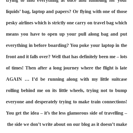
trying to find everything at once and fumbling for your
liquids’ bag, laptop and papers? Or flying with one of those
pesky airlines which is strictly one carry on travel bag which
means you have to open up your pull along bag and put
everything in before boarding? You poke your laptop in the
front and it falls over? Well that has definitely been me – lots
of times! Then after a long journey where the flight is late
AGAIN … I’d be running along with my little suitcase
rolling behind me on its little wheels, trying not to bump
everyone and desperately trying to make train connections!
You get the idea – it’s the less glamorous side of travelling –
the side we don’t write about on our blog as it doesn’t make