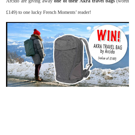
Arcido are giving away
one of their Akra travel bags
(worth
£149) to one lucky French Moments’ reader!