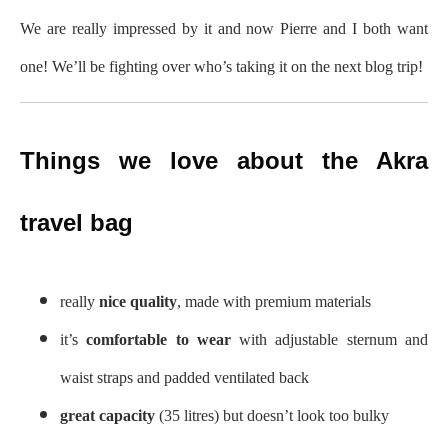
We are really impressed by it and now Pierre and I both want
one! We’ll be fighting over who’s taking it on the next blog trip!
Things we love about the Akra
travel bag
really
nice quality
, made with premium materials
it’s
comfortable to wear
with adjustable sternum and
waist straps and padded ventilated back
great capacity
(35 litres) but doesn’t look too bulky