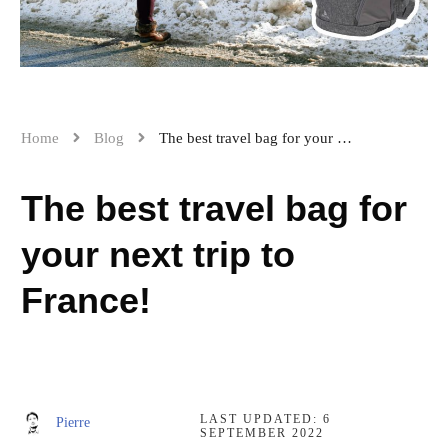
Home
Blog
The best travel bag for your next trip to France!
The best travel bag for
your next trip to
France!
LAST UPDATED:
6
Pierre
SEPTEMBER 2022