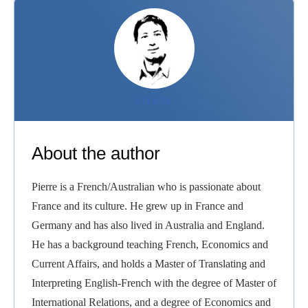
PIERRE
About the author
Pierre is a French/Australian who is passionate about
France and its culture. He grew up in France and
Germany and has also lived in Australia and England.
He has a background teaching French, Economics and
Current Affairs, and holds a Master of Translating and
Interpreting English-French with the degree of Master of
International Relations, and a degree of Economics and