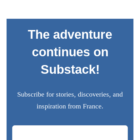
The adventure
continues on
Substack!
Subscribe for stories, discoveries, and
inspiration from France.