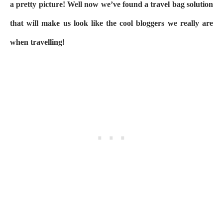
a pretty picture! Well now we’ve found a travel bag solution
that will make us look like the cool bloggers we really are
when travelling!