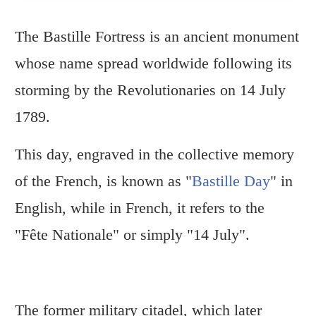
The Bastille Fortress is an ancient monument
whose name spread worldwide following its
storming by the Revolutionaries on 14 July
1789.
This day, engraved in the collective memory
of the French, is known as "
Bastille Day
" in
English, while in French, it refers to the
"Fête Nationale" or simply "14 July".
The former military citadel, which later