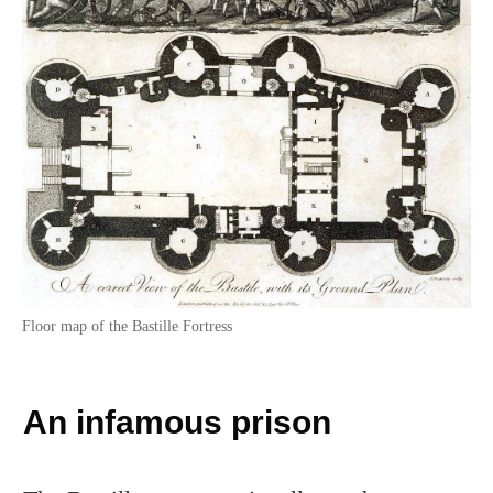
Floor map of the Bastille Fortress
An infamous prison