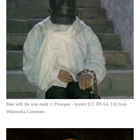
Man with the iron mask © Prosopee - licence [CC BY-SA 3.0] from
Wikimedia Commons