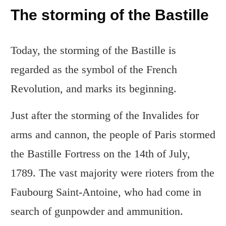
The storming of the Bastille
Today, the storming of the Bastille is
regarded as the symbol of the French
Revolution, and marks its beginning.
Just after the storming of the Invalides for
arms and cannon, the people of Paris stormed
the Bastille Fortress on the 14th of July,
1789. The vast majority were rioters from the
Faubourg Saint-Antoine, who had come in
search of gunpowder and ammunition.