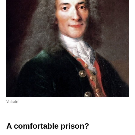
Voltaire
A comfortable prison?