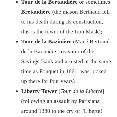
Tour de la Bertaudière
or sometimes
Bretaudière
(the mason Berthaud fell
to his death during its construction,
this is the tower of the Iron Mask);
Tour de la Bazinière
(Macé Bertrand
de la Bazinière, treasurer of the
Savings Bank and arrested at the same
time as Fouquet in 1661, was locked
up there for four years) ;
Liberty Tower
[
Tour de la Liberté
]
(following an assault by Parisians
around 1380 to the cry of "Liberté!