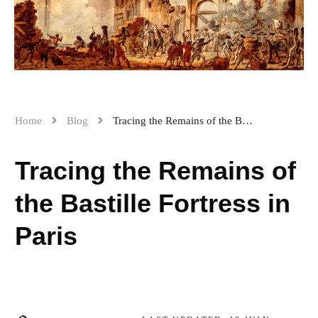
Home
Blog
Tracing the Remains of the Bastille Fortress in Paris
Tracing the Remains of
the Bastille Fortress in
Paris