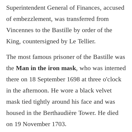
Superintendent General of Finances, accused
of embezzlement, was transferred from
Vincennes to the Bastille by order of the
King, countersigned by Le Tellier.
The most famous prisoner of the Bastille was
the
Man in the iron mask
, who was interned
there on 18 September 1698 at three o'clock
in the afternoon. He wore a black velvet
mask tied tightly around his face and was
housed in the Berthaudière Tower. He died
on 19 November 1703.