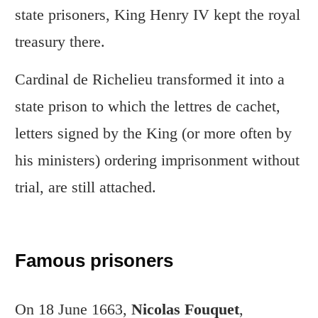
state prisoners, King Henry IV kept the royal
treasury there.
Cardinal de Richelieu transformed it into a
state prison to which the lettres de cachet,
letters signed by the King (or more often by
his ministers) ordering imprisonment without
trial, are still attached.
Famous prisoners
On 18 June 1663,
Nicolas Fouquet
,