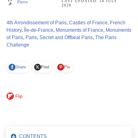
LAST UPDATED:
18 JULY
Pierre
2026
4th Arrondissement of Paris
,
Castles of France
,
French
History
,
Île-de-France
,
Monuments of France
,
Monuments
of Paris
,
Paris
,
Secret and Offbeat Paris
,
The Paris
Challenge
Share
Post
Pin
Flip
CONTENTS