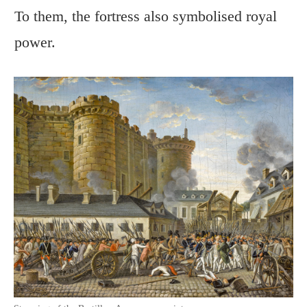
To them, the fortress also symbolised royal
power.