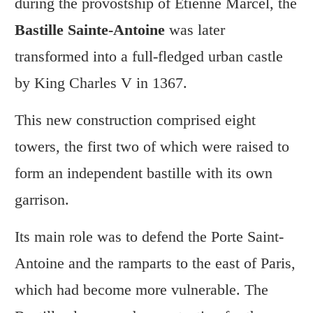
during the provostship of Étienne Marcel, the
Bastille Sainte-Antoine
was later
transformed into a full-fledged urban castle
by King Charles V in 1367.
This new construction comprised eight
towers, the first two of which were raised to
form an independent bastille with its own
garrison.
Its main role was to defend the Porte Saint-
Antoine and the ramparts to the east of Paris,
which had become more vulnerable. The