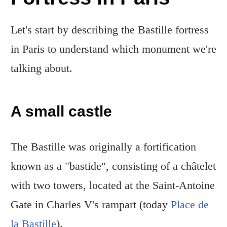
Let's start by describing the Bastille fortress
in Paris to understand which monument we're
talking about.
A small castle
The Bastille was originally a fortification
known as a "bastide", consisting of a châtelet
with two towers, located at the Saint-Antoine
Gate in Charles V's rampart (today
Place de
la Bastille
).