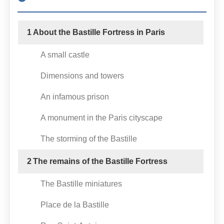
1
About the Bastille Fortress in Paris
A small castle
Dimensions and towers
An infamous prison
A monument in the Paris cityscape
The storming of the Bastille
2
The remains of the Bastille Fortress
The Bastille miniatures
Place de la Bastille