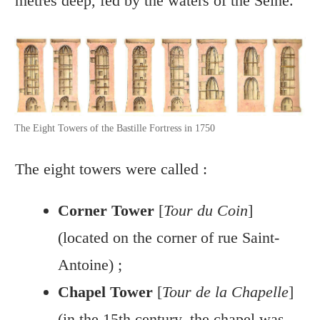
metres deep, fed by the waters of the Seine.
The Eight Towers of the Bastille Fortress in 1750
The eight towers were called :
Corner Tower
[
Tour du Coin
]
(located on the corner of rue Saint-
Antoine) ;
Chapel Tower
[
Tour de la Chapelle
]
(in the 15th century, the chapel was