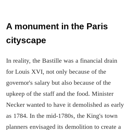
A monument in the Paris
cityscape
In reality, the Bastille was a financial drain
for Louis XVI, not only because of the
governor's salary but also because of the
upkeep of the staff and the food. Minister
Necker wanted to have it demolished as early
as 1784. In the mid-1780s, the King's town
planners envisaged its demolition to create a