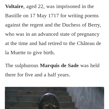
Voltaire
, aged 22, was imprisoned in the
Bastille on 17 May 1717 for writing poems
against the regent and the Duchess of Berry,
who was in an advanced state of pregnancy
at the time and had retired to the Château de
la Muette to give birth.
The sulphurous
Marquis de Sade
was held
there for five and a half years.