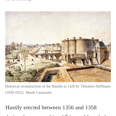
Historical reconstruction of the Bastille in 1420 by Théodore Hoffbauer
(1839-1922). Musée Carnavalet
Hastily erected between 1356 and 1358