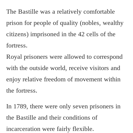
The Bastille was a relatively comfortable
prison for people of quality (nobles, wealthy
citizens) imprisoned in the 42 cells of the
fortress.
Royal prisoners were allowed to correspond
with the outside world, receive visitors and
enjoy relative freedom of movement within
the fortress.
In 1789, there were only seven prisoners in
the Bastille and their conditions of
incarceration were fairly flexible.