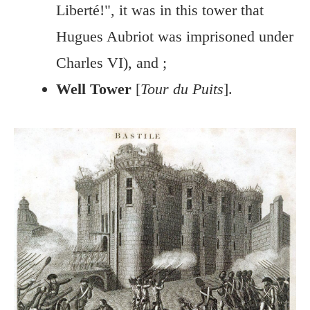
Liberté!", it was in this tower that
Hugues Aubriot was imprisoned under
Charles VI), and ;
Well Tower
[
Tour du Puits
].