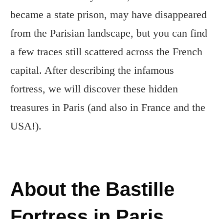
became a state prison, may have disappeared
from the Parisian landscape, but you can find
a few traces still scattered across the French
capital. After describing the infamous
fortress, we will discover these hidden
treasures in Paris (and also in France and the
USA!).
About the Bastille
Fortress in Paris