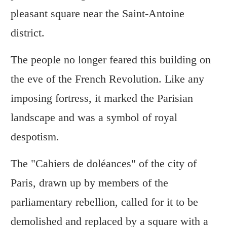
pleasant square near the Saint-Antoine
district.
The people no longer feared this building on
the eve of the French Revolution. Like any
imposing fortress, it marked the Parisian
landscape and was a symbol of royal
despotism.
The "Cahiers de doléances" of the city of
Paris, drawn up by members of the
parliamentary rebellion, called for it to be
demolished and replaced by a square with a