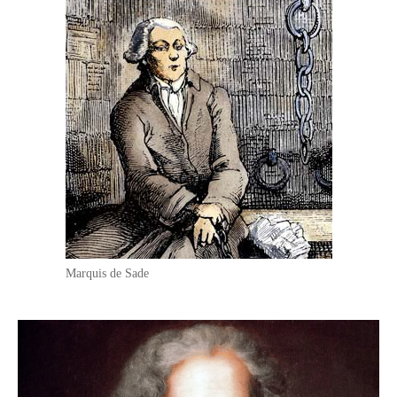
Marquis de Sade