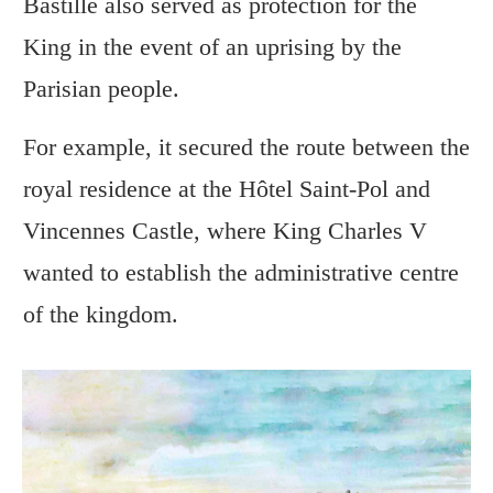
Bastille also served as protection for the
King in the event of an uprising by the
Parisian people.
For example, it secured the route between the
royal residence at the Hôtel Saint-Pol and
Vincennes Castle, where King Charles V
wanted to establish the administrative centre
of the kingdom.