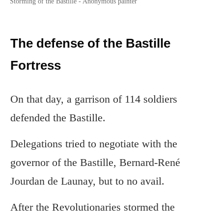
Storming of the Bastille - Anonymous painter
The defense of the Bastille
Fortress
On that day, a garrison of 114 soldiers
defended the Bastille.
Delegations tried to negotiate with the
governor of the Bastille, Bernard-René
Jourdan de Launay, but to no avail.
After the Revolutionaries stormed the