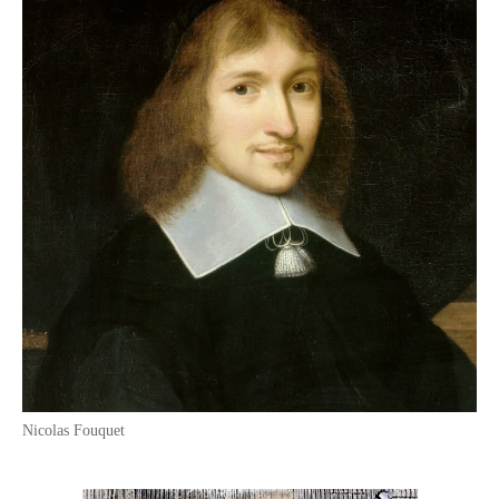
Nicolas Fouquet