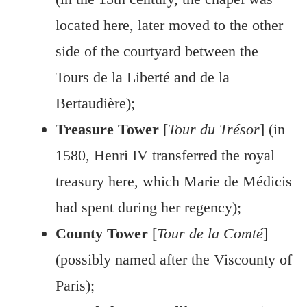
located here, later moved to the other
side of the courtyard between the
Tours de la Liberté and de la
Bertaudière);
Treasure Tower
[
Tour du Trésor
] (in
1580, Henri IV transferred the royal
treasury here, which Marie de Médicis
had spent during her regency);
County Tower
[
Tour de la Comté
]
(possibly named after the Viscounty of
Paris);