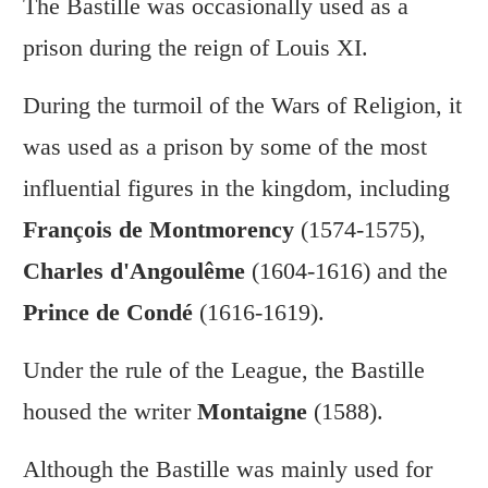
The Bastille was occasionally used as a
prison during the reign of Louis XI.
During the turmoil of the Wars of Religion, it
was used as a prison by some of the most
influential figures in the kingdom, including
François de Montmorency
(1574-1575),
Charles d'Angoulême
(1604-1616) and the
Prince de Condé
(1616-1619).
Under the rule of the League, the Bastille
housed the writer
Montaigne
(1588).
Although the Bastille was mainly used for