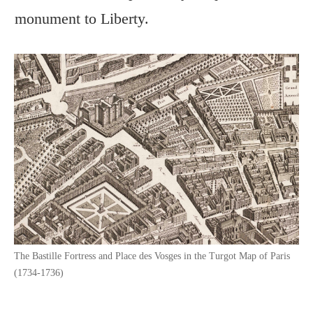
monument to Liberty.
The Bastille Fortress and Place des Vosges in the Turgot Map of Paris
(1734-1736)