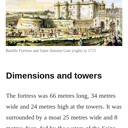
Bastille Fortress and Saint-Antoine Gate (right) in 1715
Dimensions and towers
The fortress was 66 metres long, 34 metres
wide and 24 metres high at the towers. It was
surrounded by a moat 25 metres wide and 8