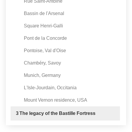
Rue Saint-Antoine
Bassin de l'Arsenal
Square Henri-Galli
Pont de la Concorde
Pontoise, Val d'Oise
Chambéry, Savoy
Munich, Germany
L'Isle-Jourdain, Occitania
Mount Vernon residence, USA
3
The legacy of the Bastille Fortress