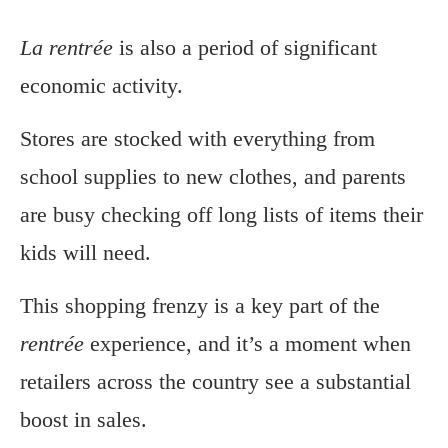
La rentrée
is also a period of significant
economic activity.
Stores are stocked with everything from
school supplies to new clothes, and parents
are busy checking off long lists of items their
kids will need.
This shopping frenzy is a key part of the
rentrée
experience, and it’s a moment when
retailers across the country see a substantial
boost in sales.