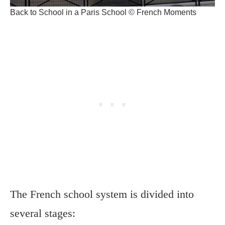
Back to School in a Paris School © French Moments
The French school system is divided into
several stages: