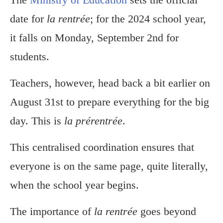
date for
la rentrée
; for the 2024 school year,
it falls on Monday, September 2nd for
students.
Teachers, however, head back a bit earlier on
August 31st to prepare everything for the big
day. This is
la prérentrée
.
This centralised coordination ensures that
everyone is on the same page, quite literally,
when the school year begins.
The importance of
la rentrée
goes beyond