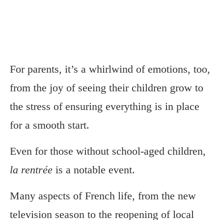
For parents, it’s a whirlwind of emotions, too,
from the joy of seeing their children grow to
the stress of ensuring everything is in place
for a smooth start.
Even for those without school-aged children,
la rentrée
is a notable event.
Many aspects of French life, from the new
television season to the reopening of local