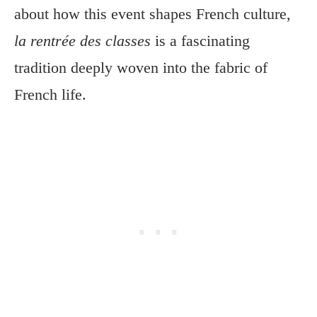
about how this event shapes French culture,
la rentrée des classes
is a fascinating
tradition deeply woven into the fabric of
French life.