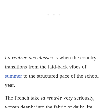
La rentrée des classes
is when the country
transitions from the laid-back vibes of
summer
to the structured pace of the school
year.
The French take
la rentrée
very seriously,
woven deeply into the fabric of daily life.