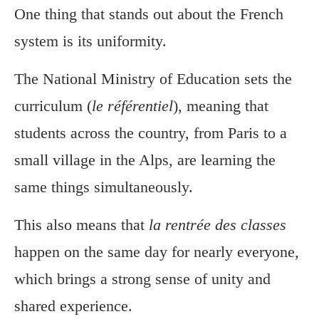
One thing that stands out about the French
system is its uniformity.
The National Ministry of Education sets the
curriculum (
le référentiel
), meaning that
students across the country, from Paris to a
small village in the Alps, are learning the
same things simultaneously.
This also means that
la rentrée des classes
happen on the same day for nearly everyone,
which brings a strong sense of unity and
shared experience.