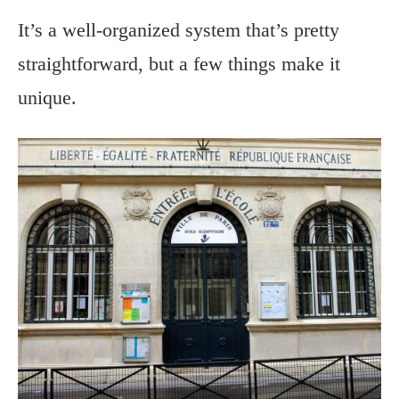
It’s a well-organized system that’s pretty
straightforward, but a few things make it
unique.