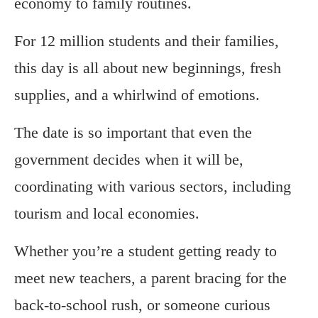
economy to family routines.
For 12 million students and their families,
this day is all about new beginnings, fresh
supplies, and a whirlwind of emotions.
The date is so important that even the
government decides when it will be,
coordinating with various sectors, including
tourism and local economies.
Whether you’re a student getting ready to
meet new teachers, a parent bracing for the
back-to-school rush, or someone curious