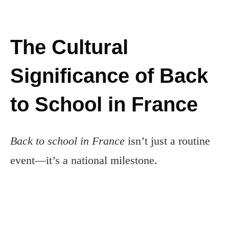
The Cultural
Significance of Back
to School in France
Back to school in France
isn’t just a routine
event—it’s a national milestone.