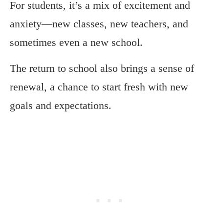
For students, it’s a mix of excitement and
anxiety—new classes, new teachers, and
sometimes even a new school.
The return to school also brings a sense of
renewal, a chance to start fresh with new
goals and expectations.