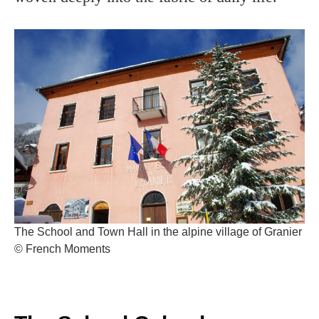
The School and Town Hall in the alpine village of Granier
© French Moments