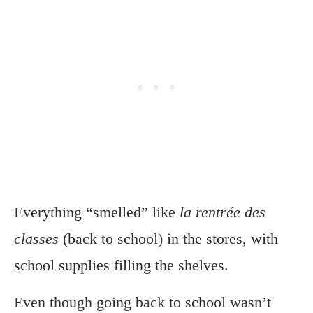
Everything “smelled” like
la rentrée des
classes
(back to school) in the stores, with
school supplies filling the shelves.
Even though going back to school wasn’t