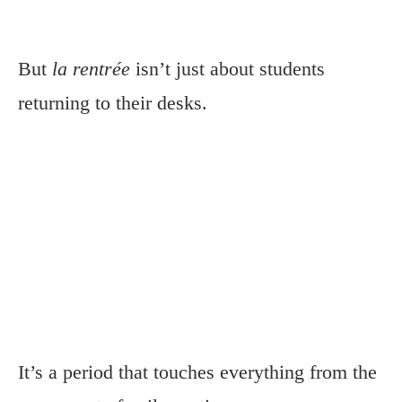
But
la rentrée
isn’t just about students
returning to their desks.
It’s a period that touches everything from the