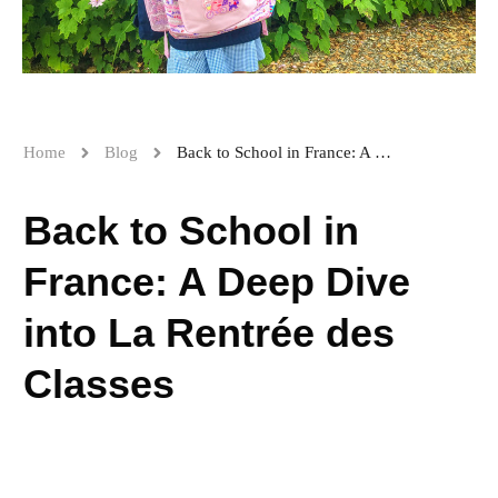
Home
Blog
Back to School in France: A Deep Dive into La Rentrée des Classes
Back to School in
France: A Deep Dive
into La Rentrée des
Classes