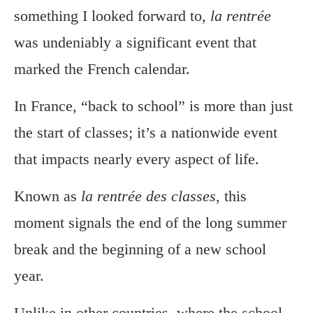
something I looked forward to,
la rentrée
was undeniably a significant event that
marked the French calendar.
In France, “back to school” is more than just
the start of classes; it’s a nationwide event
that impacts nearly every aspect of life.
Known as
la rentrée des classes
, this
moment signals the end of the long summer
break and the beginning of a new school
year.
Unlike in other countries, where the school