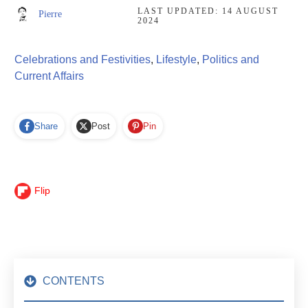
LAST UPDATED:
14 AUGUST
Pierre
2024
Celebrations and Festivities
,
Lifestyle
,
Politics and
Current Affairs
Share
Post
Pin
Flip
CONTENTS