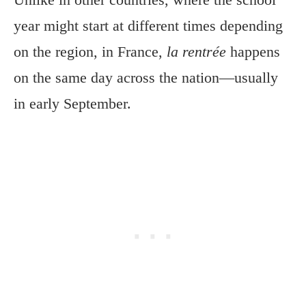
year might start at different times depending
on the region, in France,
la rentrée
happens
on the same day across the nation—usually
in early September.