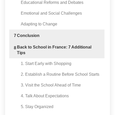
Educational Reforms and Debates
Emotional and Social Challenges
Adapting to Change
7
Conclusion
Back to School in France: 7 Additional
8
Tips
1. Start Early with Shopping
2. Establish a Routine Before School Starts
3. Visit the School Ahead of Time
4. Talk About Expectations
5. Stay Organized