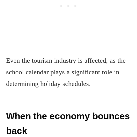
Even the tourism industry is affected, as the
school calendar plays a significant role in
determining holiday schedules.
When the economy bounces
back