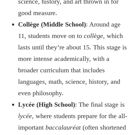
science, history, and art thrown in for
good measure.
Collège (Middle School)
: Around age
11, students move on to
collège
, which
lasts until they’re about 15. This stage is
more intense academically, with a
broader curriculum that includes
languages, math, science, history, and
even philosophy.
Lycée (High School)
: The final stage is
lycée
, where students prepare for the all-
important
baccalauréat
(often shortened