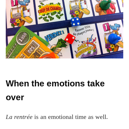
When the emotions take
over
La rentrée
is an emotional time as well.