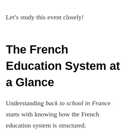
Let’s study this event closely!
The French
Education System at
a Glance
Understanding
back to school in France
starts with knowing how the French
education system is structured.