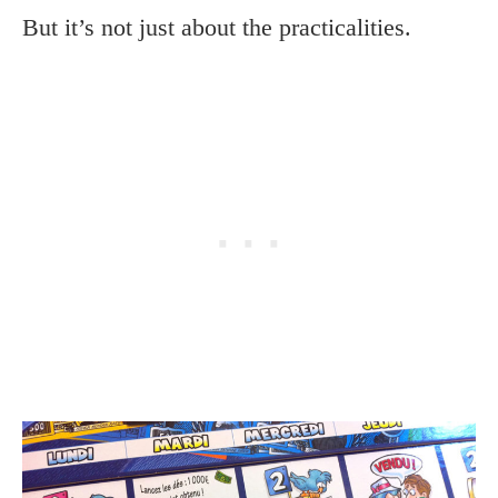
But it’s not just about the practicalities.