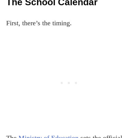
The School Calendar
First, there’s the timing.
The
Ministry of Education
sets the official