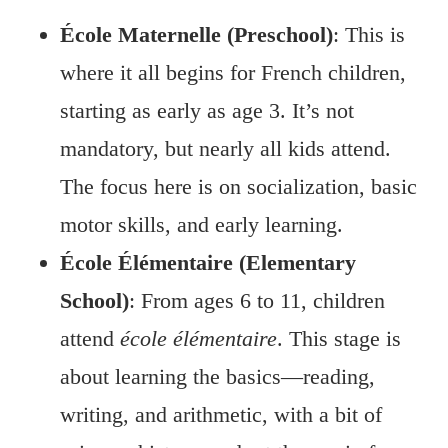
École Maternelle (Preschool)
: This is
where it all begins for French children,
starting as early as age 3. It’s not
mandatory, but nearly all kids attend.
The focus here is on socialization, basic
motor skills, and early learning.
École Élémentaire (Elementary
School)
: From ages 6 to 11, children
attend
école élémentaire
. This stage is
about learning the basics—reading,
writing, and arithmetic, with a bit of