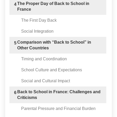
The Proper Day of Back to School in
4
France
The First Day Back
Social Integration
Comparison with “Back to School” in
5
Other Countries
Timing and Coordination
School Culture and Expectations
Social and Cultural Impact
Back to School in France: Challenges and
6
Criticisms
Parental Pressure and Financial Burden