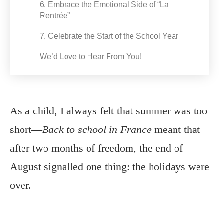
6. Embrace the Emotional Side of “La
Rentrée”
7. Celebrate the Start of the School Year
We’d Love to Hear From You!
As a child, I always felt that summer was too
short—
Back to school in France
meant that
after two months of freedom, the end of
August signalled one thing: the holidays were
over.