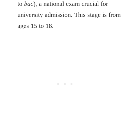
to
bac
), a national exam crucial for
university admission. This stage is from
ages 15 to 18.