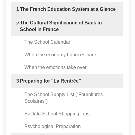
1
The French Education System at a Glance
The Cultural Significance of Back to
2
School in France
The School Calendar
When the economy bounces back
When the emotions take over
3
Preparing for “La Rentrée”
The School Supply List (“Fournitures
Scolaires”)
Back-to-School Shopping Tips
Psychological Preparation