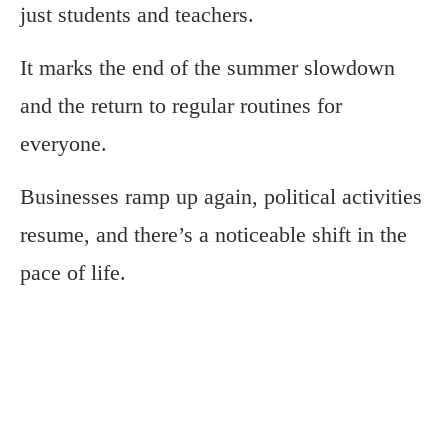
just students and teachers.
It marks the end of the summer slowdown
and the return to regular routines for
everyone.
Businesses ramp up again, political activities
resume, and there’s a noticeable shift in the
pace of life.