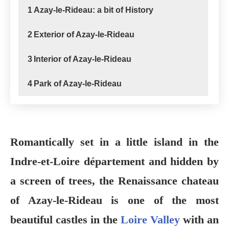
1
Azay-le-Rideau: a bit of History
2
Exterior of Azay-le-Rideau
3
Interior of Azay-le-Rideau
4
Park of Azay-le-Rideau
Romantically set in a little island in the
Indre-et-Loire département and hidden by
a screen of trees, the Renaissance chateau
of Azay-le-Rideau is one of the most
beautiful castles in the
Loire Valley
with an