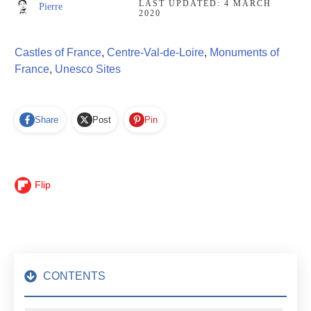
LAST UPDATED:
4 MARCH
Pierre
2020
Castles of France
,
Centre-Val-de-Loire
,
Monuments of
France
,
Unesco Sites
Share
Post
Pin
Flip
CONTENTS