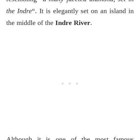
the Indre
“. It is elegantly set on an island in
the middle of the
Indre River
.
Although it is one of the most famous