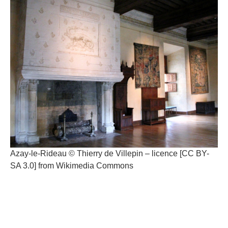
Azay-le-Rideau © Thierry de Villepin – licence [CC BY-
SA 3.0] from Wikimedia Commons