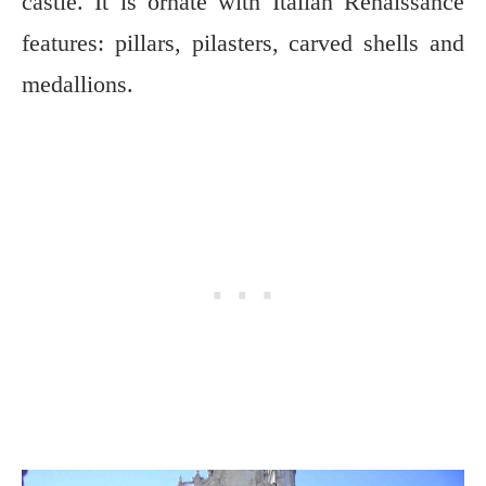
castle. It is ornate with Italian Renaissance
features: pillars, pilasters, carved shells and
medallions.