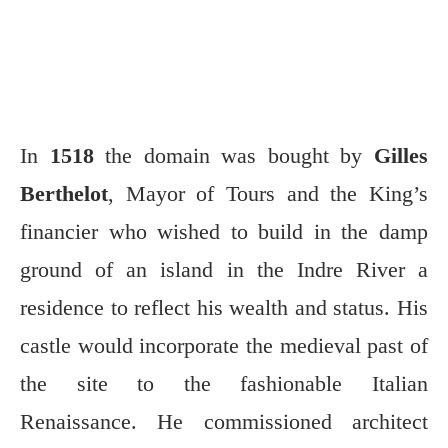
In
1518
the domain was bought by
Gilles
Berthelot
, Mayor of Tours and the King’s
financier who wished to build in the damp
ground of an island in the Indre River a
residence to reflect his wealth and status. His
castle would incorporate the medieval past of
the site to the fashionable Italian
Renaissance. He commissioned architect