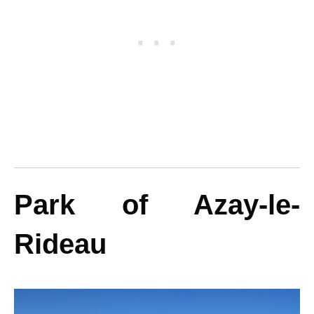
Park of Azay-le-
Rideau