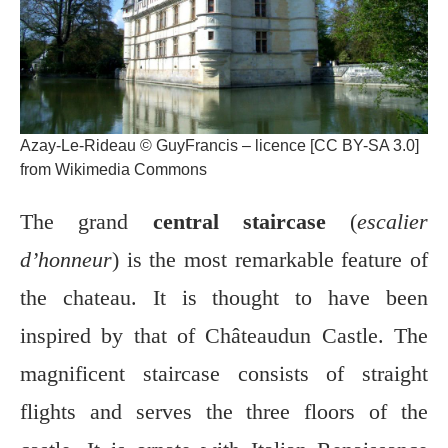
Azay-Le-Rideau © GuyFrancis – licence [CC BY-SA 3.0]
from Wikimedia Commons
The grand
central staircase
(
escalier
d’honneur
) is the most remarkable feature of
the chateau. It is thought to have been
inspired by that of Châteaudun Castle. The
magnificent staircase consists of straight
flights and serves the three floors of the