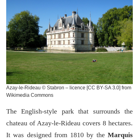
Azay-le-Rideau © Stabron – licence [CC BY-SA 3.0] from
Wikimedia Commons
The English-style park that surrounds the
chateau of Azay-le-Rideau covers 8 hectares.
It was designed from 1810 by the
Marquis