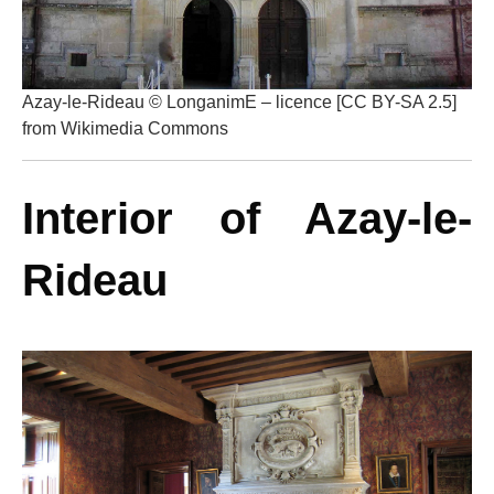
Azay-le-Rideau © LonganimE – licence [CC BY-SA 2.5]
from Wikimedia Commons
Interior of Azay-le-
Rideau