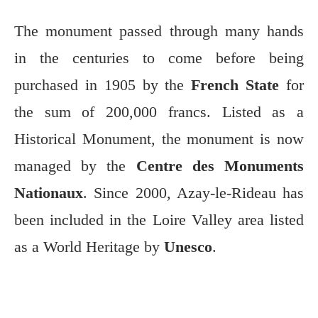
The monument passed through many hands
in the centuries to come before being
purchased in 1905 by the
French State
for
the sum of 200,000 francs. Listed as a
Historical Monument, the monument is now
managed by the
Centre des Monuments
Nationaux
. Since 2000, Azay-le-Rideau has
been included in the Loire Valley area listed
as a World Heritage by
Unesco
.