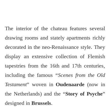
The interior of the chateau features several
drawing rooms and stately apartments richly
decorated in the neo-Renaissance style. They
display an extensive collection of Flemish
tapestries from the 16th and 17th centuries,
including the famous “
Scenes from the Old
Testament
” woven in
Oudenaarde
(now in
the Netherlands) and the “
Story of Psyche
”
designed in
Brussels
.