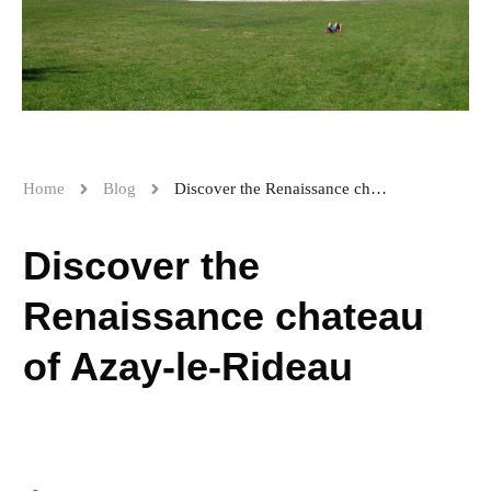
Home
Blog
Discover the Renaissance chateau of Azay-le-Rideau
Discover the
Renaissance chateau
of Azay-le-Rideau