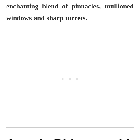
enchanting blend of pinnacles, mullioned
windows and sharp turrets.