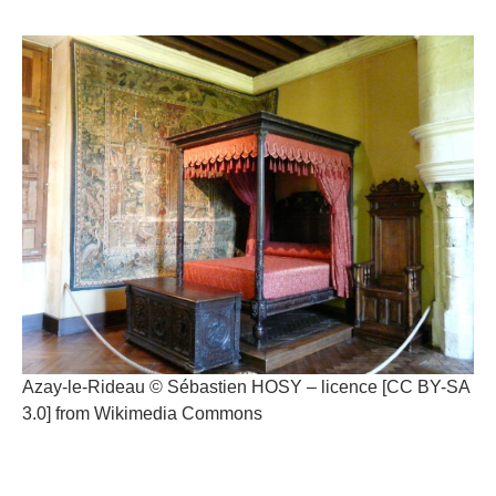
Azay-le-Rideau © Sébastien HOSY – licence [CC BY-SA
3.0] from Wikimedia Commons