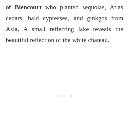
of Biencourt
who planted sequoias, Atlas
cedars, bald cypresses, and ginkgos from
Asia. A small reflecting lake reveals the
beautiful reflection of the white chateau.