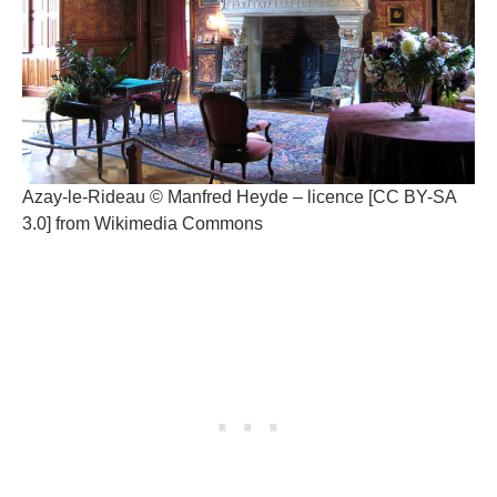
Azay-le-Rideau © Manfred Heyde – licence [CC BY-SA
3.0] from Wikimedia Commons