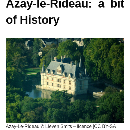
Azay-le-Rideau: a bit
of History
Azay-Le-Rideau © Lieven Smits – licence [CC BY-SA