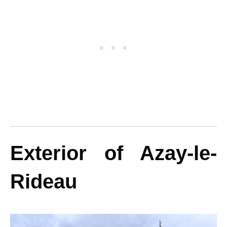
Exterior of Azay-le-
Rideau