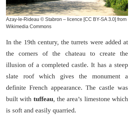
Azay-le-Rideau © Stabron – licence [CC BY-SA 3.0] from
Wikimedia Commons
In the 19th century, the turrets were added at
the corners of the chateau to create the
illusion of a completed castle. It has a steep
slate roof which gives the monument a
definite French appearance. The castle was
built with
tuffeau
, the area’s limestone which
is soft and easily quarried.