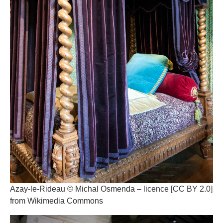
Azay-le-Rideau © Michal Osmenda – licence [CC BY 2.0]
from Wikimedia Commons