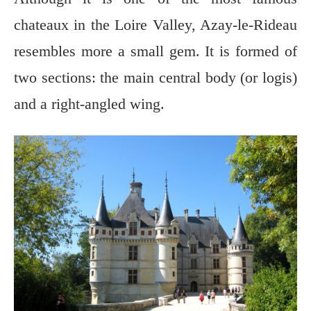
chateaux in the Loire Valley, Azay-le-Rideau
resembles more a small gem. It is formed of
two sections: the main central body (or logis)
and a right-angled wing.