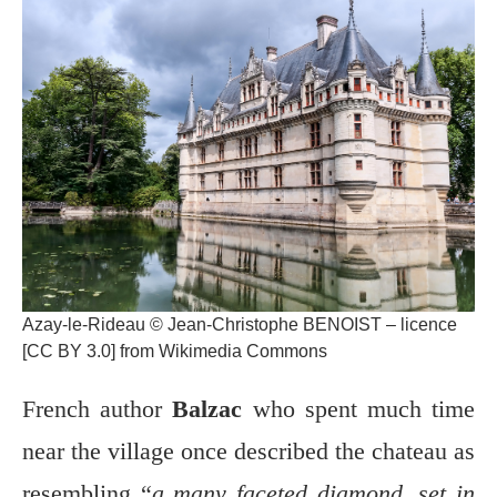
Azay-le-Rideau © Jean-Christophe BENOIST – licence
[CC BY 3.0] from Wikimedia Commons
French author
Balzac
who spent much time
near the village once described the chateau as
resembling “
a many faceted diamond, set in