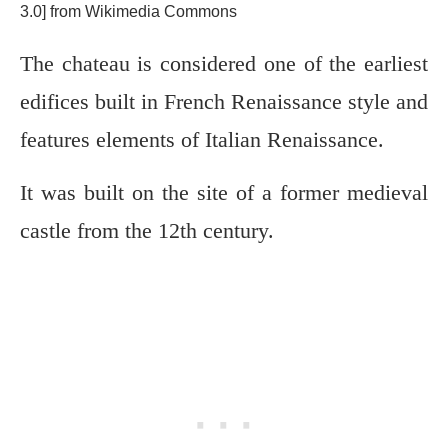
3.0] from Wikimedia Commons
The chateau is considered one of the earliest
edifices built in French Renaissance style and
features elements of Italian Renaissance.
It was built on the site of a former medieval
castle from the 12th century.