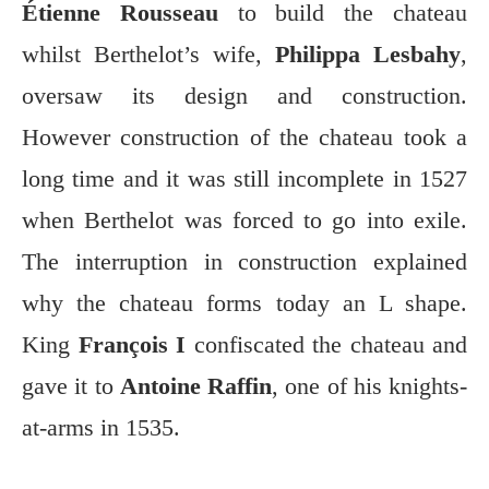
Étienne Rousseau
to build the chateau
whilst Berthelot’s wife,
Philippa Lesbahy
,
oversaw its design and construction.
However construction of the chateau took a
long time and it was still incomplete in 1527
when Berthelot was forced to go into exile.
The interruption in construction explained
why the chateau forms today an L shape.
King
François I
confiscated the chateau and
gave it to
Antoine Raffin
, one of his knights-
at-arms in 1535.