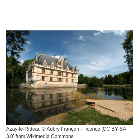
Azay-le-Rideau © Aubry Françon – licence [CC BY-SA
3.0] from Wikimedia Commons