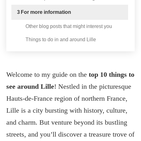
3
For more information
Other blog posts that might interest you
Things to do in and around Lille
Welcome to my guide on the
top 10 things to
see around Lille
! Nestled in the picturesque
Hauts-de-France region of northern France,
Lille is a city bursting with history, culture,
and charm. But venture beyond its bustling
streets, and you’ll discover a treasure trove of