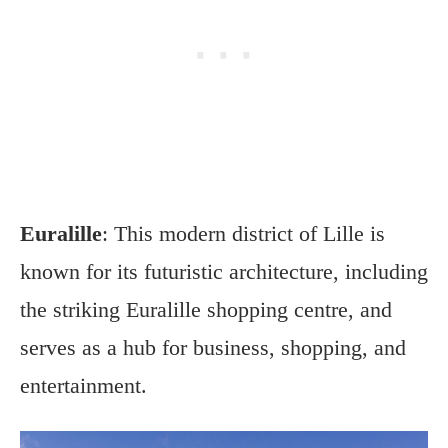
Euralille
: This modern district of Lille is
known for its futuristic architecture, including
the striking Euralille shopping centre, and
serves as a hub for business, shopping, and
entertainment.