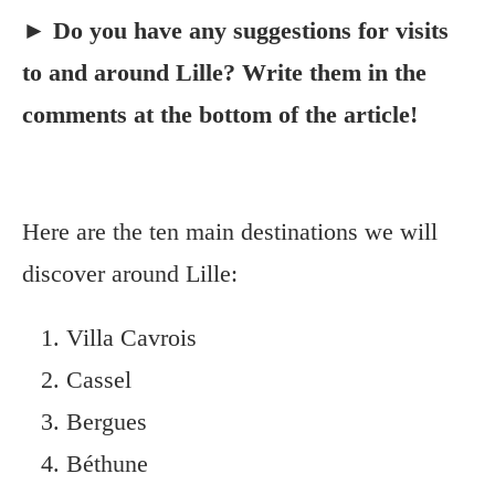
► Do you have any suggestions for visits
to and around Lille? Write them in the
comments at the bottom of the article!
Here are the ten main destinations we will
discover around Lille:
Villa Cavrois
Cassel
Bergues
Béthune