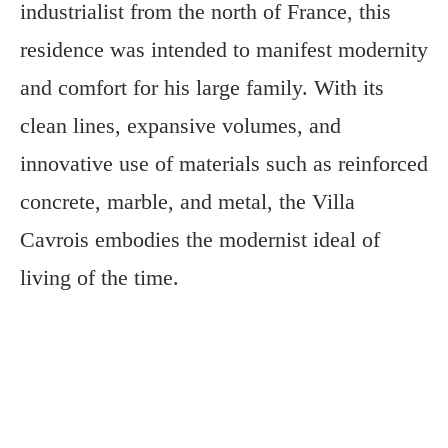
industrialist from the north of France, this
residence was intended to manifest modernity
and comfort for his large family. With its
clean lines, expansive volumes, and
innovative use of materials such as reinforced
concrete, marble, and metal, the Villa
Cavrois embodies the modernist ideal of
living of the time.