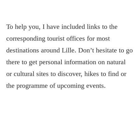
To help you, I have included links to the
corresponding tourist offices for most
destinations around Lille. Don’t hesitate to go
there to get personal information on natural
or cultural sites to discover, hikes to find or
the programme of upcoming events.