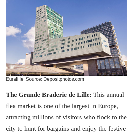
Euralille. Source: Depositphotos.com
The Grande Braderie de Lille
: This annual
flea market is one of the largest in Europe,
attracting millions of visitors who flock to the
city to hunt for bargains and enjoy the festive