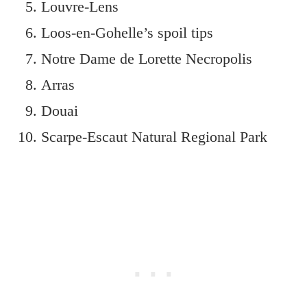
Louvre-Lens
Loos-en-Gohelle’s spoil tips
Notre Dame de Lorette Necropolis
Arras
Douai
Scarpe-Escaut Natural Regional Park