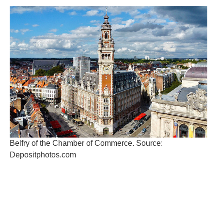
Belfry of the Chamber of Commerce. Source:
Depositphotos.com