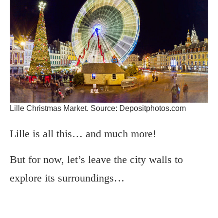
Lille Christmas Market. Source: Depositphotos.com
Lille is all this… and much more!
But for now, let’s leave the city walls to
explore its surroundings…