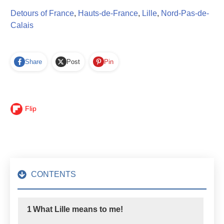
Detours of France
,
Hauts-de-France
,
Lille
,
Nord-Pas-de-
Calais
Share
Post
Pin
Flip
CONTENTS
1
What Lille means to me!