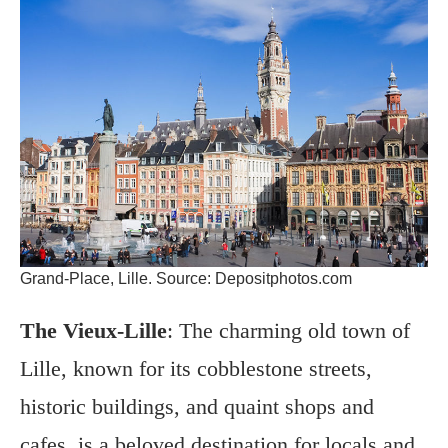
Grand-Place, Lille. Source: Depositphotos.com
The Vieux-Lille
: The charming old town of
Lille, known for its cobblestone streets,
historic buildings, and quaint shops and
cafes, is a beloved destination for locals and