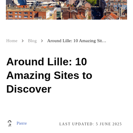
Home
Blog
Around Lille: 10 Amazing Sites to Discover
Around Lille: 10
Amazing Sites to
Discover
Pierre
LAST UPDATED:
5 JUNE 2025