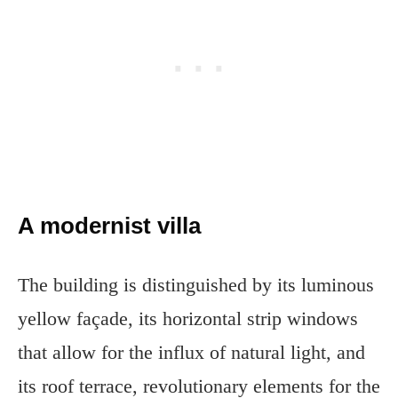
A modernist villa
The building is distinguished by its luminous
yellow façade, its horizontal strip windows
that allow for the influx of natural light, and
its roof terrace, revolutionary elements for the