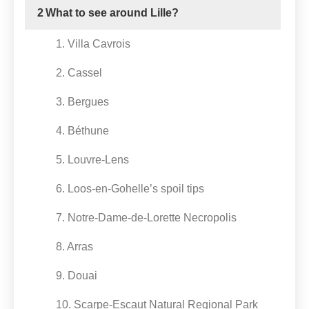
2
What to see around Lille?
1. Villa Cavrois
2. Cassel
3. Bergues
4. Béthune
5. Louvre-Lens
6. Loos-en-Gohelle’s spoil tips
7. Notre-Dame-de-Lorette Necropolis
8. Arras
9. Douai
10. Scarpe-Escaut Natural Regional Park