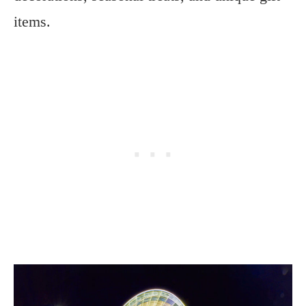
items.