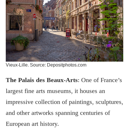
Vieux-Lille. Source: Depositphotos.com
The Palais des Beaux-Arts
: One of France’s
largest fine arts museums, it houses an
impressive collection of paintings, sculptures,
and other artworks spanning centuries of
European art history.