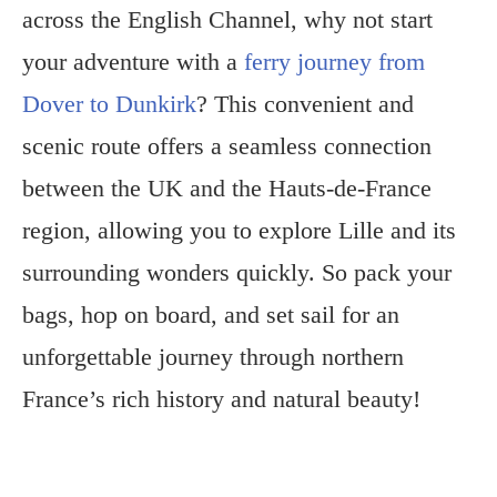
across the English Channel, why not start
your adventure with a
ferry journey from
Dover to Dunkirk
? This convenient and
scenic route offers a seamless connection
between the UK and the Hauts-de-France
region, allowing you to explore Lille and its
surrounding wonders quickly. So pack your
bags, hop on board, and set sail for an
unforgettable journey through northern
France’s rich history and natural beauty!