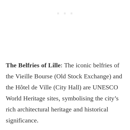
The Belfries of Lille
: The iconic belfries of
the Vieille Bourse (Old Stock Exchange) and
the Hôtel de Ville (City Hall) are UNESCO
World Heritage sites, symbolising the city’s
rich architectural heritage and historical
significance.