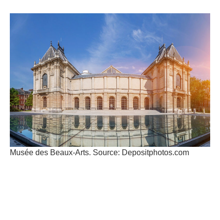
Musée des Beaux-Arts. Source: Depositphotos.com