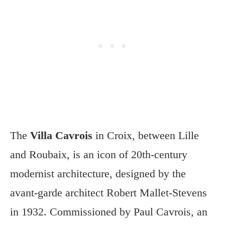
The
Villa Cavrois
in Croix, between Lille
and Roubaix, is an icon of 20th-century
modernist architecture, designed by the
avant-garde architect Robert Mallet-Stevens
in 1932. Commissioned by Paul Cavrois, an