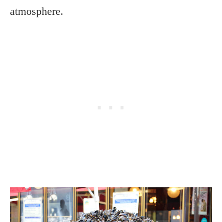
atmosphere.