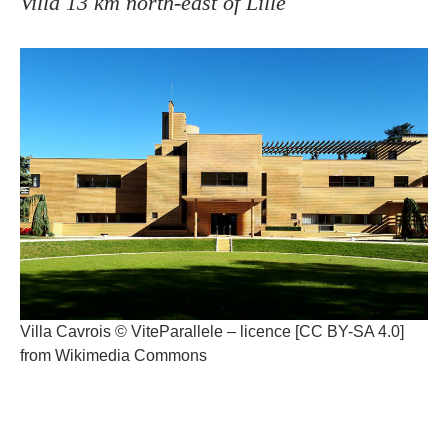
Villa 13 km north-east of Lille
Villa Cavrois © ViteParallele – licence [CC BY-SA 4.0]
from Wikimedia Commons