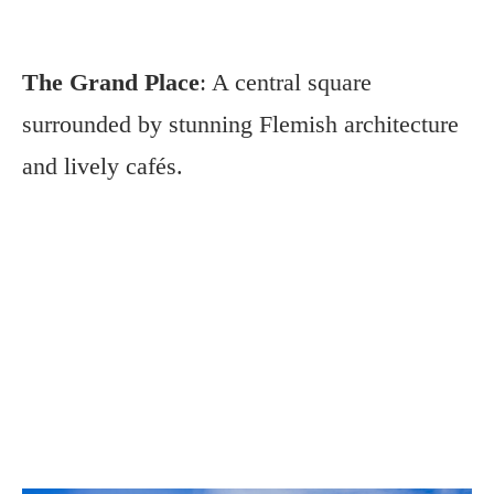
The Grand Place
: A central square
surrounded by stunning Flemish architecture
and lively cafés.