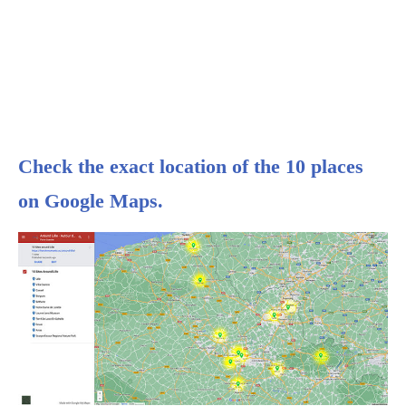
Check the exact location of the 10 places
on Google Maps.