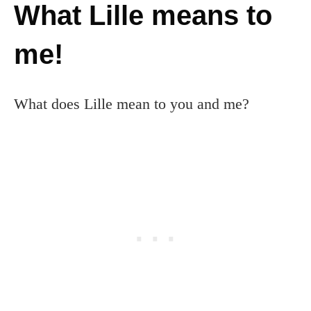
What Lille means to
me!
What does Lille mean to you and me?