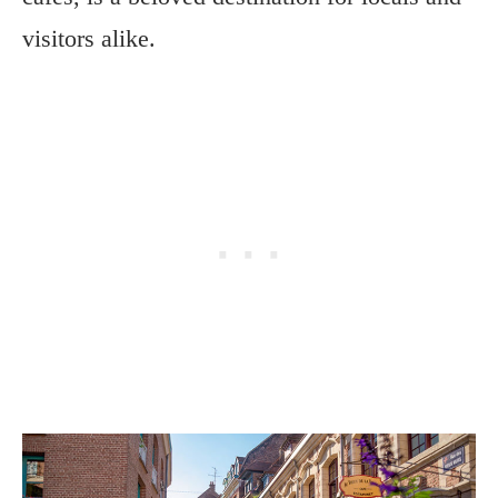
visitors alike.