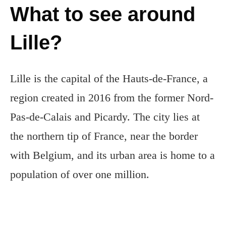
What to see around
Lille?
Lille is the capital of the Hauts-de-France, a
region created in 2016 from the former Nord-
Pas-de-Calais and Picardy. The city lies at
the northern tip of France, near the border
with Belgium, and its urban area is home to a
population of over one million.