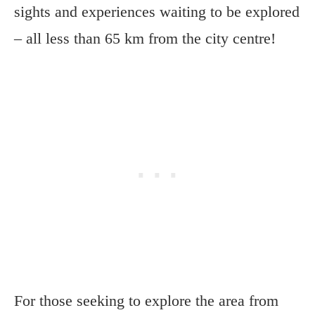
sights and experiences waiting to be explored
– all less than 65 km from the city centre!
For those seeking to explore the area from