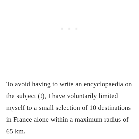
To avoid having to write an encyclopaedia on
the subject (!), I have voluntarily limited
myself to a small selection of 10 destinations
in France alone within a maximum radius of
65 km.