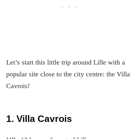
Let’s start this little trip around Lille with a
popular site close to the city centre: the Villa
Cavrois!
1. Villa Cavrois