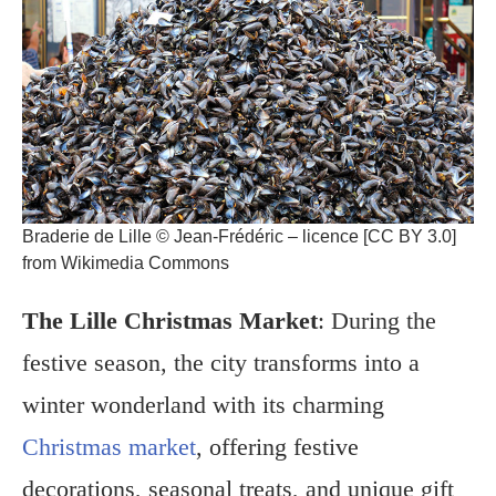
Braderie de Lille © Jean-Frédéric – licence [CC BY 3.0]
from Wikimedia Commons
The Lille Christmas Market
: During the
festive season, the city transforms into a
winter wonderland with its charming
Christmas market
, offering festive
decorations, seasonal treats, and unique gift