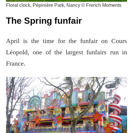
Floral clock, Pépinière Park, Nancy © French Moments
The Spring funfair
April is the time for the funfair on Cours
Léopold, one of the largest funfairs run in
France.