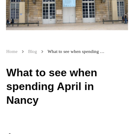
Home
Blog
What to see when spending April in Nancy
What to see when
spending April in
Nancy