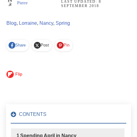
LAST UPDATED:
8
Pierre
SEPTEMBER 2018
Blog
,
Lorraine
,
Nancy
,
Spring
Share
Post
Pin
Flip
CONTENTS
1
Spending April in Nancy