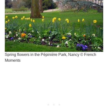
Spring flowers in the Pépinière Park, Nancy © French
Moments