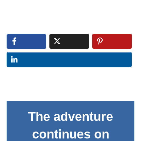
The adventure
continues on