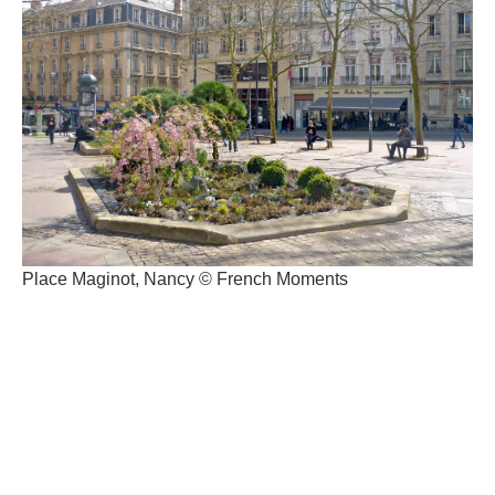
Place Maginot, Nancy © French Moments