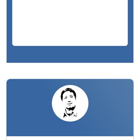
PIERRE