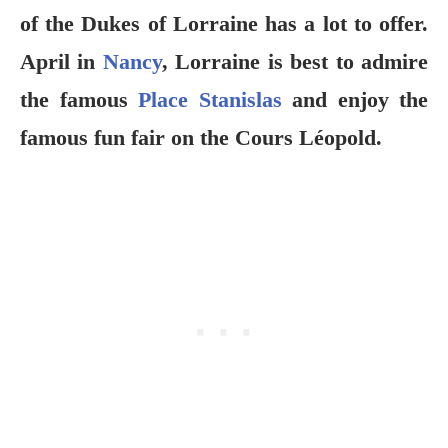
of the Dukes of Lorraine has a lot to offer.
April in
Nancy
, Lorraine is best to admire
the famous
Place Stanislas
and enjoy the
famous fun fair on the Cours Léopold.