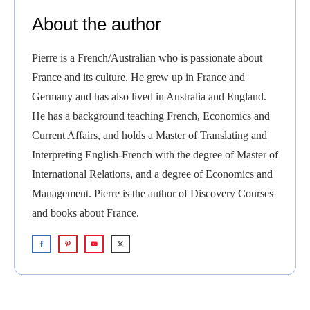
About the author
Pierre is a French/Australian who is passionate about
France and its culture. He grew up in France and
Germany and has also lived in Australia and England.
He has a background teaching French, Economics and
Current Affairs, and holds a Master of Translating and
Interpreting English-French with the degree of Master of
International Relations, and a degree of Economics and
Management. Pierre is the author of Discovery Courses
and books about France.