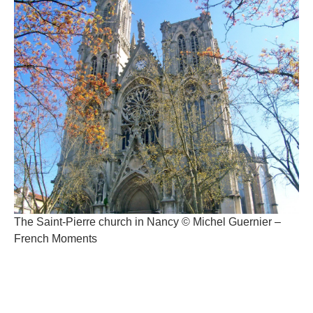
The Saint-Pierre church in Nancy © Michel Guernier –
French Moments