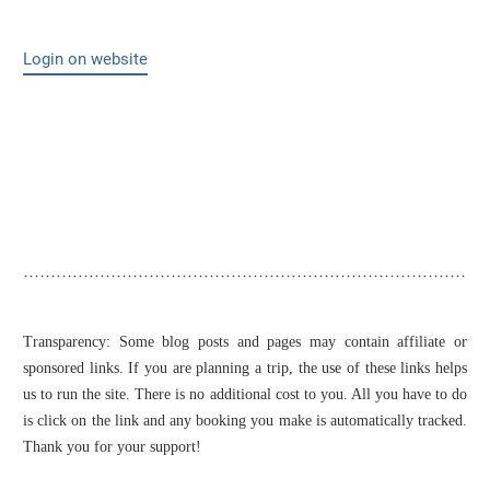
Login on website
Transparency: Some blog posts and pages may contain affiliate or
sponsored links. If you are planning a trip, the use of these links helps
us to run the site. There is no additional cost to you. All you have to do
is click on the link and any booking you make is automatically tracked.
Thank you for your support!