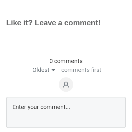
Like it? Leave a comment!
0 comments
Oldest
comments first