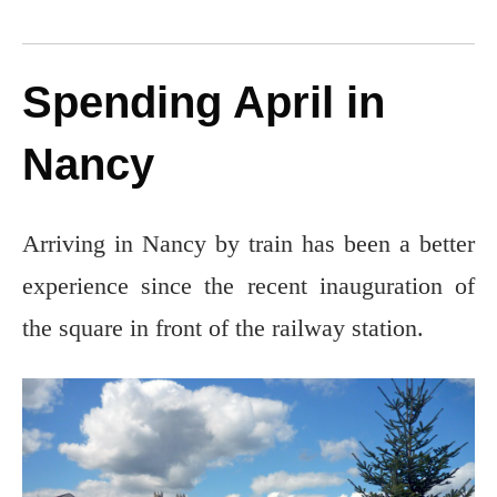
Spending April in
Nancy
Arriving in Nancy by train has been a better
experience since the recent inauguration of
the square in front of the railway station.