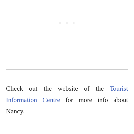
Check out the website of the
Tourist
Information Centre
for more info about
Nancy.