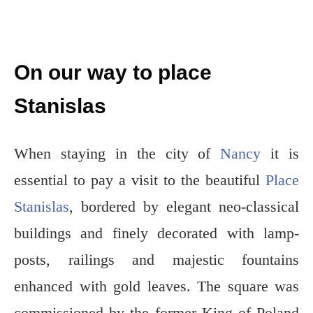
On our way to place
Stanislas
When staying in the city of
Nancy
it is
essential to pay a visit to the beautiful
Place
Stanislas
, bordered by elegant neo-classical
buildings and finely decorated with lamp-
posts, railings and majestic fountains
enhanced with gold leaves. The square was
commissioned by the former King of Poland