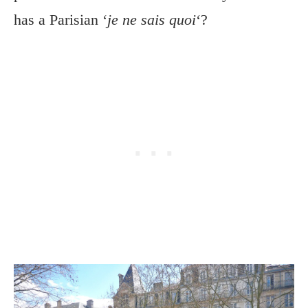
has a Parisian ‘
je ne sais quoi
‘?