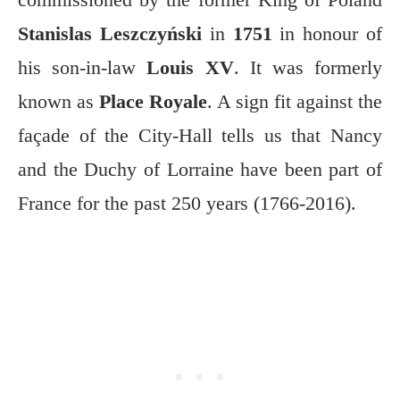
Stanislas Leszczyński
in
1751
in honour of
his son-in-law
Louis XV
. It was formerly
known as
Place Royale
. A sign fit against the
façade of the City-Hall tells us that Nancy
and the Duchy of Lorraine have been part of
France for the past 250 years (1766-2016).