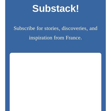
Substack!
Subscribe for stories, discoveries, and
inspiration from France.