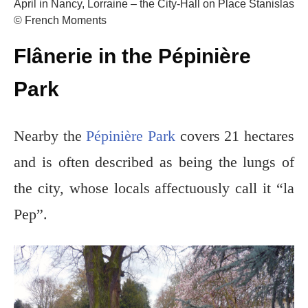
April in Nancy, Lorraine – the City-Hall on Place Stanislas
© French Moments
Flânerie in the Pépinière
Park
Nearby the
Pépinière Park
c
overs 21 hectares
and is often described as being the lungs of
the city, whose locals affectuously call it “la
Pep”.