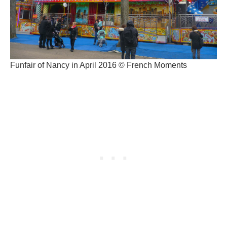
Funfair of Nancy in April 2016 © French Moments