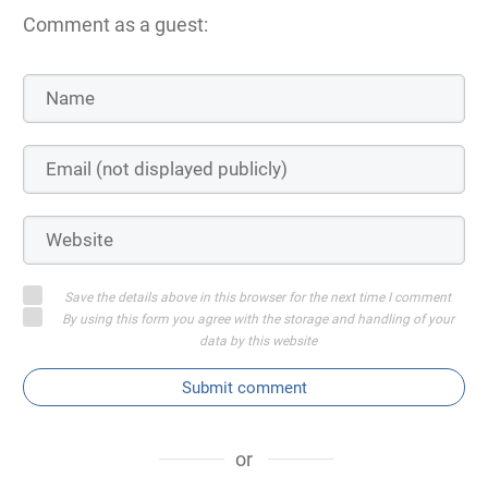
Comment as a guest:
Save the details above in this browser for the next time I comment
By using this form you agree with the storage and handling of your
data by this website
Submit comment
or