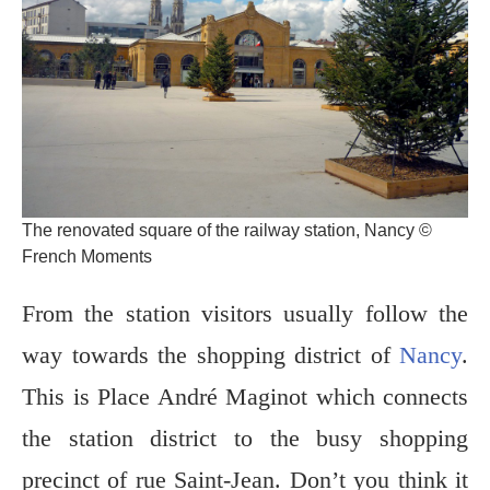
The renovated square of the railway station, Nancy ©
French Moments
From the station visitors usually follow the
way towards the shopping district of
Nancy
.
This is Place André Maginot which connects
the station district to the busy shopping
precinct of rue Saint-Jean. Don’t you think it