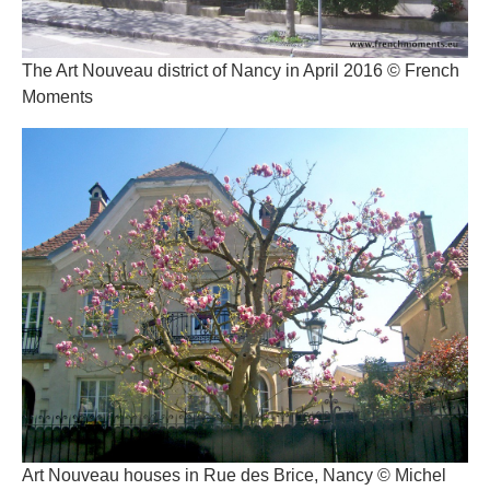
The Art Nouveau district of Nancy in April 2016 © French
Moments
Art Nouveau houses in Rue des Brice, Nancy © Michel