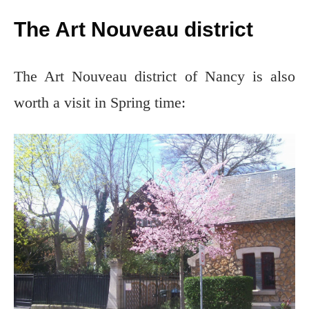
The Art Nouveau district
The Art Nouveau district of Nancy is also
worth a visit in Spring time: