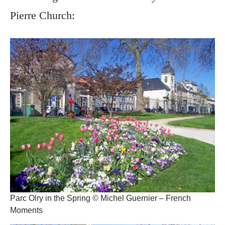
Pierre Church:
Parc Olry in the Spring © Michel Guernier – French
Moments