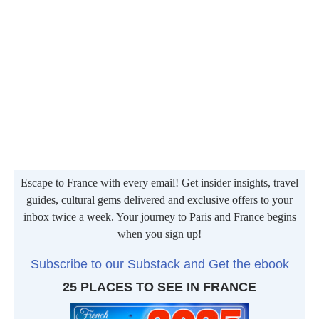
Escape to France with every email! Get insider insights, travel
guides, cultural gems delivered and exclusive offers to your
inbox twice a week. Your journey to Paris and France begins
when you sign up!
Subscribe to our Substack and Get the ebook
25 PLACES TO SEE IN FRANCE