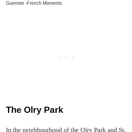
Guernier -French Moments
The Olry Park
In the neighbourhood of the Olry Park and St.