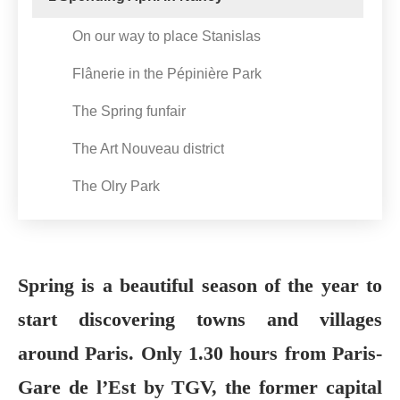
On our way to place Stanislas
Flânerie in the Pépinière Park
The Spring funfair
The Art Nouveau district
The Olry Park
Spring is a beautiful season of the year to
start discovering towns and villages
around Paris. Only 1.30 hours from Paris-
Gare de l’Est by TGV, the former capital