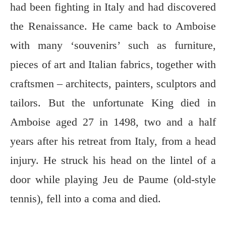
had been fighting in Italy and had discovered
the Renaissance. He came back to Amboise
with many ‘souvenirs’ such as furniture,
pieces of art and Italian fabrics, together with
craftsmen – architects, painters, sculptors and
tailors. But the unfortunate King died in
Amboise aged 27 in 1498, two and a half
years after his retreat from Italy, from a head
injury. He struck his head on the lintel of a
door while playing Jeu de Paume (old-style
tennis), fell into a coma and died.