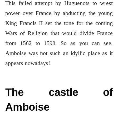
This failed attempt by Huguenots to wrest
power over France by abducting the young
King Francis II set the tone for the coming
Wars of Religion that would divide France
from 1562 to 1598. So as you can see,
Amboise was not such an idyllic place as it
appears nowadays!
The castle of
Amboise