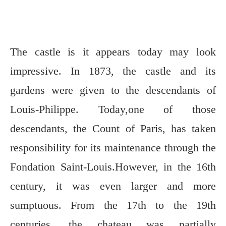
The castle is it appears today may look
impressive. In 1873, the castle and its
gardens were given to the descendants of
Louis-Philippe. Today,one of those
descendants, the Count of Paris, has taken
responsibility for its maintenance through the
Fondation Saint-Louis.However, in the 16th
century, it was even larger and more
sumptuous. From the 17th to the 19th
centuries, the chateau was partially