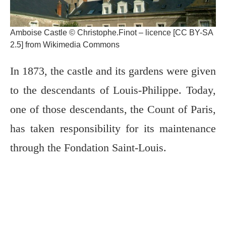
Amboise Castle © Christophe.Finot – licence [CC BY-SA
2.5] from Wikimedia Commons
In 1873, the castle and its gardens were given
to the descendants of Louis-Philippe. Today,
one of those descendants, the Count of Paris,
has taken responsibility for its maintenance
through the Fondation Saint-Louis.