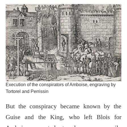
Execution of the conspirators of Amboise, engraving by
Tortorel and Perrissin
But the conspiracy became known by the
Guise and the King, who left Blois for