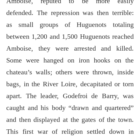
Amboise, reputed to be more easily
defended. The repression was then terrible:
as small groups of Huguenots totaling
between 1,200 and 1,500 Huguenots reached
Amboise, they were arrested and killed.
Some were hanged on iron hooks on the
chateau’s walls; others were thrown, inside
bags, in the River Loire, decapitated or torn
apart. The leader, Godefroi de Barry, was
caught and his body “drawn and quartered”
and then displayed at the gates of the town.
This first war of religion settled down in