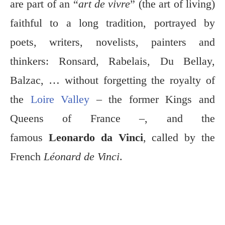
are part of an “
art de vivre
” (the art of living)
faithful to a long tradition, portrayed by
poets, writers, novelists, painters and
thinkers: Ronsard, Rabelais, Du Bellay,
Balzac, … without forgetting the royalty of
the
Loire Valley
– the former Kings and
Queens of France –, and the
famous
Leonardo da Vinci
, called by the
French
Léonard de Vinci
.