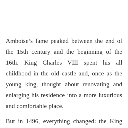
Amboise’s fame peaked between the end of
the 15th century and the beginning of the
16th. King Charles VIII spent his all
childhood in the old castle and, once as the
young king, thought about renovating and
enlarging his residence into a more luxurious
and comfortable place.
But in 1496, everything changed: the King