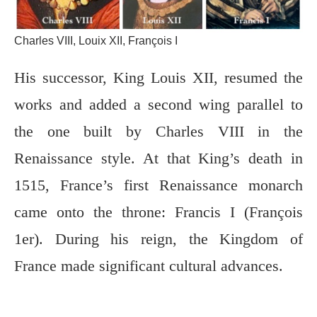
Charles VIII, Louix XII, François I
His successor, King Louis XII, resumed the
works and added a second wing parallel to
the one built by Charles VIII in the
Renaissance style. At that King’s death in
1515, France’s first Renaissance monarch
came onto the throne: Francis I (François
1er). During his reign, the Kingdom of
France made significant cultural advances.