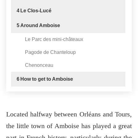
4
Le Clos-Lucé
5
Around Amboise
Le Parc des mini-châteaux
Pagode de Chanteloup
Chenonceau
6
How to get to Amboise
Located halfway between Orléans and Tours,
the little town of Amboise has played a great
part in French history, particularly during the