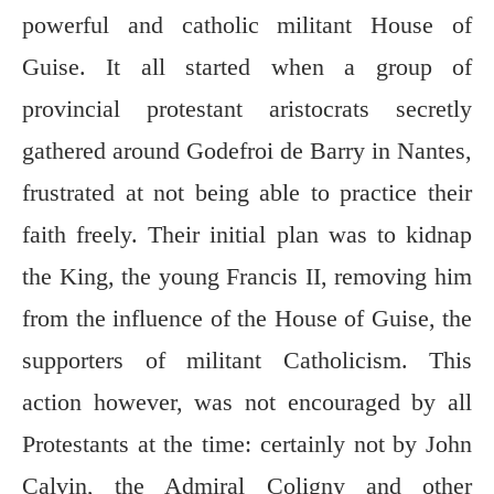
powerful and catholic militant House of
Guise. It all started when a group of
provincial protestant aristocrats secretly
gathered around Godefroi de Barry in Nantes,
frustrated at not being able to practice their
faith freely. Their initial plan was to kidnap
the King, the young Francis II, removing him
from the influence of the House of Guise, the
supporters of militant Catholicism. This
action however, was not encouraged by all
Protestants at the time: certainly not by John
Calvin, the Admiral Coligny and other