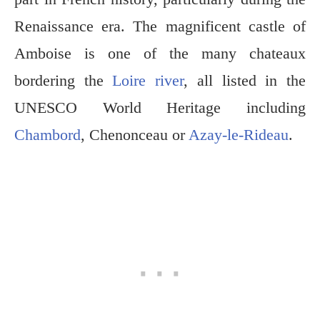
Renaissance era. The magnificent castle of
Amboise is one of the many chateaux
bordering the
Loire river
, all listed in the
UNESCO World Heritage including
Chambord
, Chenonceau or
Azay-le-Rideau
.