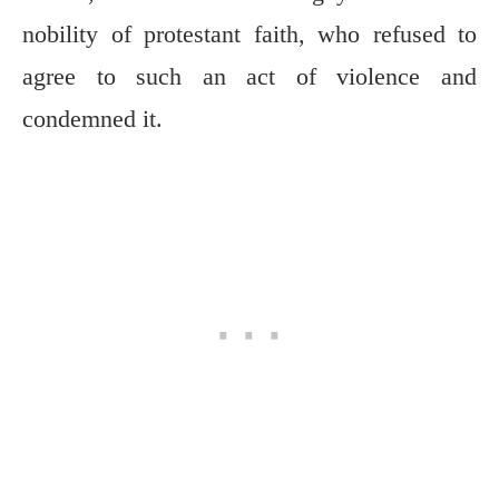
nobility of protestant faith, who refused to
agree to such an act of violence and
condemned it.