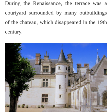
During the Renaissance, the terrace was a
courtyard surrounded by many outbuildings
of the chateau, which disappeared in the 19th
century.