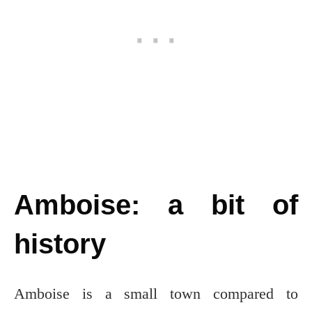
Amboise: a bit of
history
Amboise is a small town compared to