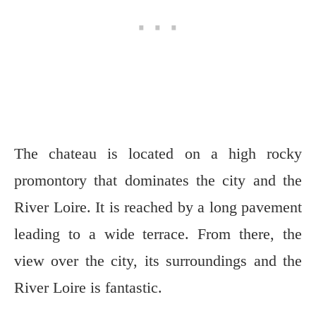
The chateau is located on a high rocky
promontory that dominates the city and the
River Loire. It is reached by a long pavement
leading to a wide terrace. From there, the
view over the city, its surroundings and the
River Loire is fantastic.