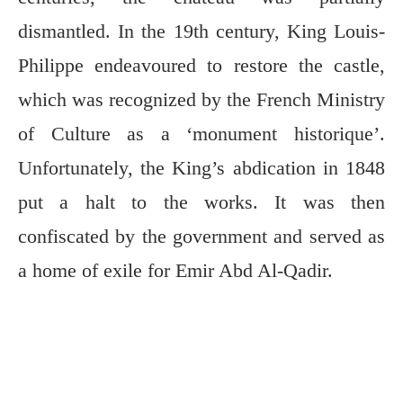
dismantled. In the 19th century, King Louis-
Philippe endeavoured to restore the castle,
which was recognized by the French Ministry
of Culture as a ‘monument historique’.
Unfortunately, the King’s abdication in 1848
put a halt to the works. It was then
confiscated by the government and served as
a home of exile for Emir Abd Al-Qadir.