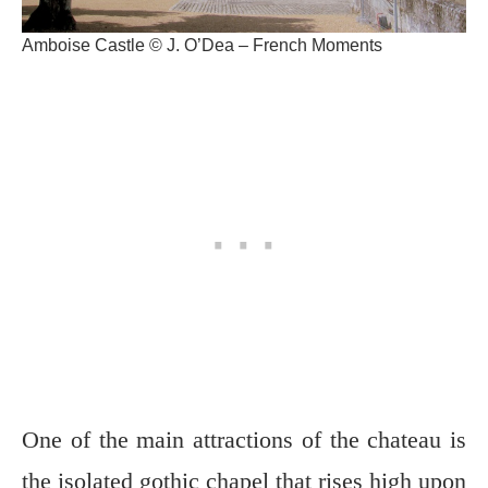
Amboise Castle © J. O’Dea – French Moments
One of the main attractions of the chateau is
the isolated gothic chapel that rises high upon