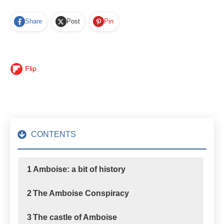
Share
Post
Pin
Flip
CONTENTS
1
Amboise: a bit of history
2
The Amboise Conspiracy
3
The castle of Amboise