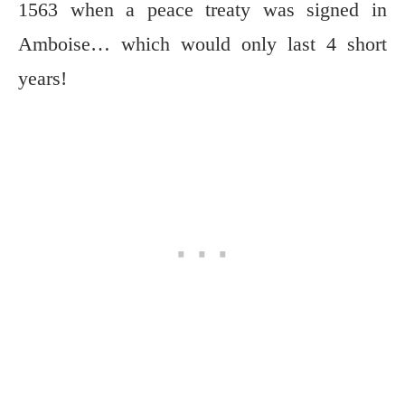
1563 when a peace treaty was signed in
Amboise… which would only last 4 short
years!