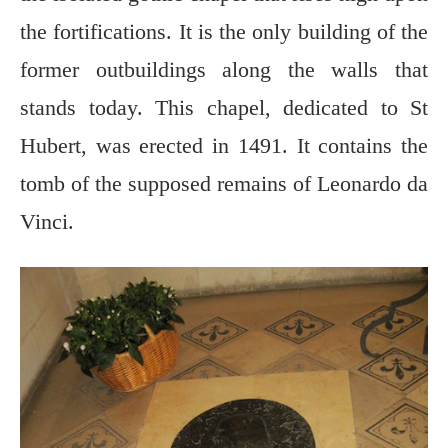
the fortifications. It is the only building of the
former outbuildings along the walls that
stands today. This chapel, dedicated to St
Hubert, was erected in 1491. It contains the
tomb of the supposed remains of Leonardo da
Vinci.