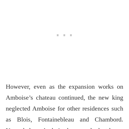
However, even as the expansion works on
Amboise’s chateau continued, the new king
neglected Amboise for other residences such
as Blois, Fontainebleau and Chambord.