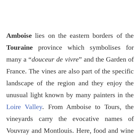
Amboise
lies on the eastern borders of the
Touraine
province which symbolises for
many a “
douceur de vivre
” and the Garden of
France. The vines are also part of the specific
landscape of the region and they enjoy the
unusual light known by many painters in the
Loire Valley
. From Amboise to Tours, the
vineyards carry the evocative names of
Vouvray and Montlouis. Here, food and wine