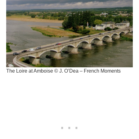
The Loire at Amboise © J. O’Dea – French Moments