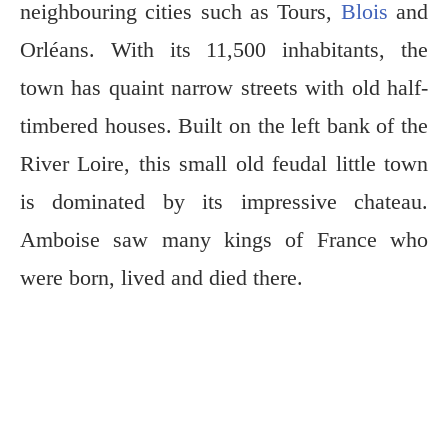
neighbouring cities such as Tours,
Blois
and
Orléans. With its 11,500 inhabitants, the
town has quaint narrow streets with old half-
timbered houses. Built on the left bank of the
River Loire, this small old feudal little town
is dominated by its impressive chateau.
Amboise saw many kings of France who
were born, lived and died there.