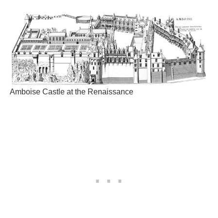
Amboise Castle at the Renaissance