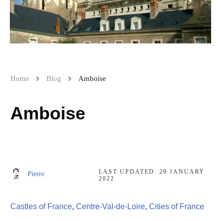
Home
Blog
Amboise
Amboise
LAST UPDATED:
29 JANUARY
Pierre
2022
Castles of France
,
Centre-Val-de-Loire
,
Cities of France