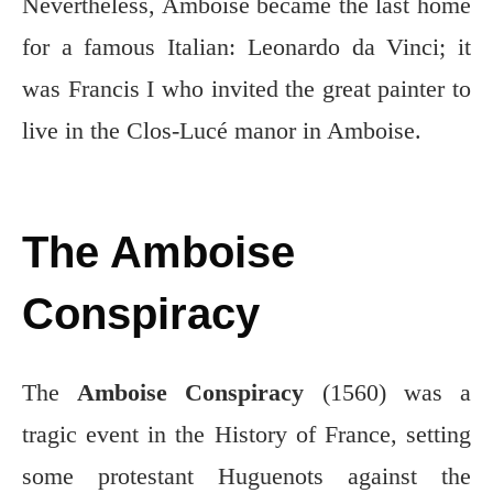
Nevertheless, Amboise became the last home
for a famous Italian: Leonardo da Vinci; it
was Francis I who invited the great painter to
live in the Clos-Lucé manor in Amboise.
The Amboise
Conspiracy
The
Amboise Conspiracy
(1560) was a
tragic event in the History of France, setting
some protestant Huguenots against the